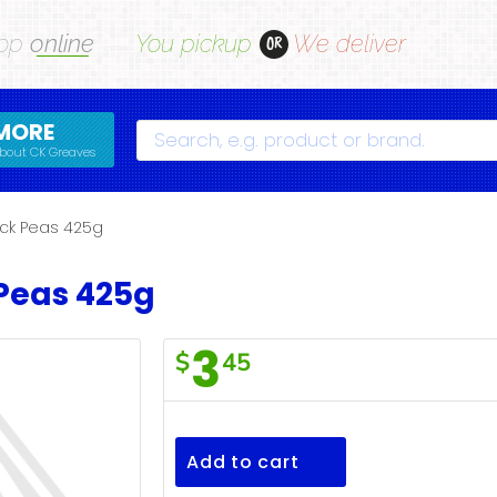
op
online
You pickup
We deliver
OR
MORE
Search
bout CK Greaves
ck Peas 425g
Peas 425g
3
$
45
F/Town
Chick
Peas
Add to cart
425g