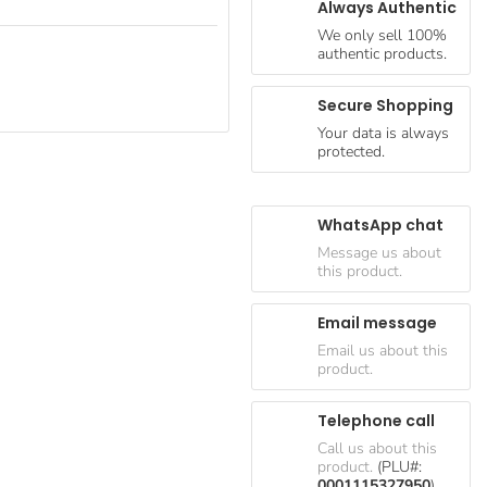
Always Authentic
We only sell 100%
authentic products.
Secure Shopping
Your data is always
protected.
WhatsApp chat
Message us about
this product.
Email message
Email us about this
product.
Telephone call
Call us about this
product.
(PLU#:
0001115327950
)