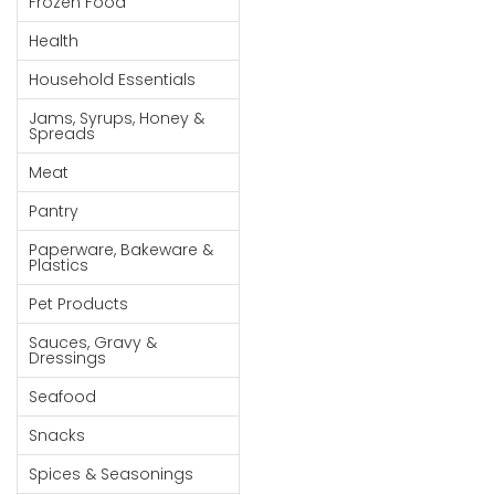
Frozen Food
Goods
Health
Paperware,
Household Essentials
Bakeware &
Plastics
Jams, Syrups, Honey &
Spreads
Cereal &
Meat
Breakfast
Food
Pantry
Pet
Paperware, Bakeware &
Plastics
Products
Pet Products
Coffee, Tea
Sauces, Gravy &
& Hot
Dressings
Chocolate
Seafood
Sauces,
Snacks
Gravy &
Dressings
Spices & Seasonings