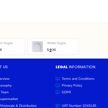
wn Sugar
White Sugar
2
05
$
35
T US
LEGAL
INFORMATION
erview
Terms and Conditions
ilosophy
Privacy Policy
 Team
GDPR
Supermarket
holesale & Distribution
VAT Number: 0243145