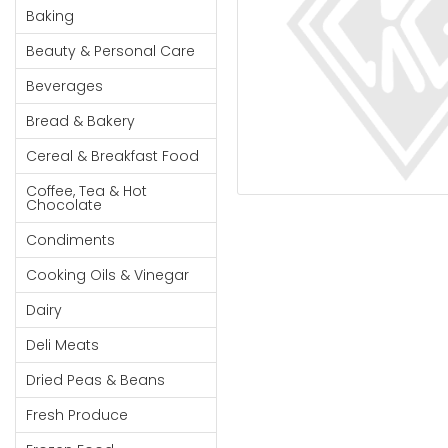
Cereal & Breakfast
Pet Products
Household
Baking
Food
Essentials
Beauty & Personal Care
Coffee, Tea & Hot
Sauces, Gravy &
Chocolate
Dressings
Beauty &
Beverages
Condiments
Seafood
Personal
Bread & Bakery
Care
Cooking Oils & Vinegar
Snacks
Cereal & Breakfast Food
Jams,
Dairy
Spices & Seasonings
Syrups,
Coffee, Tea & Hot
Deli Meats
Stationary
Chocolate
Honey &
Dried Peas & Beans
Tobacco
Spreads
Condiments
Beverages
Cooking Oils & Vinegar
Meat
Dairy
Bread &
Deli Meats
Bakery
Dried Peas & Beans
Pantry
Fresh Produce
Canned