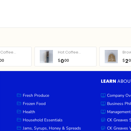
Coffee...
Hot Coffee...
Bro
0
2
00
$
00
$
LEARN
ABOU
Fresh Produce
Company Ov
Frozen Food
Business Ph
Health
Management
Household Essentials
CK Greaves 
Jams, Syrups, Honey & Spreads
CK Greaves W