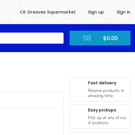
CK Greaves Supermarket
Sign up
Sign in
Kingstown
(0)
$0.00
Submit
Fast delivery
Receive products in
amazing time.
Easy pickups
Pick up at any of our
4 locations.