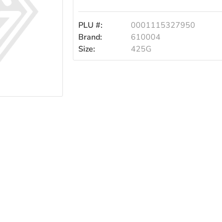
PLU #:
0001115327950
Brand:
610004
Size:
425G