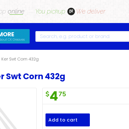
op
online
You pickup
We deliver
OR
MORE
Search
bout CK Greaves
 Ker Swt Corn 432g
r Swt Corn 432g
4
$
75
F/Town
Whl
Ker
Add to cart
Swt