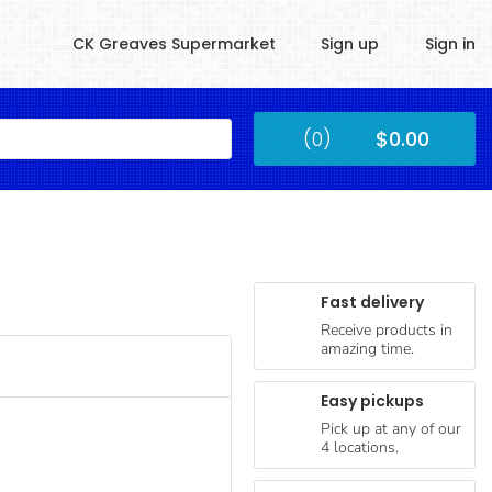
CK Greaves Supermarket
Sign up
Sign in
Kingstown
(0)
$0.00
Submit
Fast delivery
Receive products in
amazing time.
Easy pickups
Pick up at any of our
4 locations.