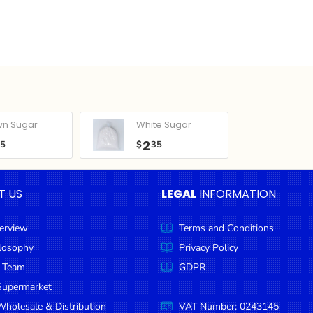
wn Sugar
White Sugar
2
05
$
35
T US
LEGAL
INFORMATION
erview
Terms and Conditions
ilosophy
Privacy Policy
 Team
GDPR
Supermarket
holesale & Distribution
VAT Number: 0243145