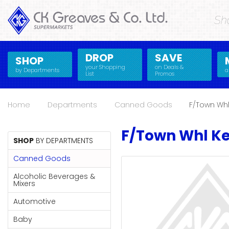
Sh
SHOP
Alcoholic
DROP
SAVE
SHOP
Beverages
your Shopping
on Deals &
by Departments
a
List
Promos
& Mixers
Alcoholic Beverages &
Fresh Produce
Mixers
Fresh
Home
Departments
Canned Goods
F/Town Whl
Automotive
Frozen Food
Produce
Baby
Health
Automotive
F/Town Whl Ke
Baking
Household Essentials
SHOP
BY DEPARTMENTS
Frozen
Beauty & Personal
Jams, Syrups, Honey &
Canned Goods
Food
Care
Spreads
Alcoholic Beverages &
Beverages
Meat
Baby
Mixers
Bread & Bakery
Pantry
Health
Automotive
Canned Goods
Paperware, Bakeware
Baking
& Plastics
Baby