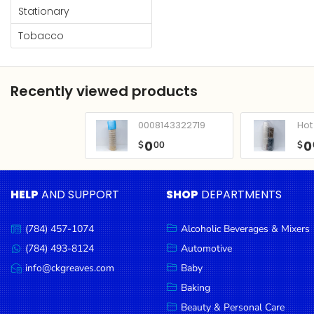
Condiments
Stationary
Seafood
Tobacco
Cooking
Oils &
Recently viewed products
Vinegar
Snacks
0008143322719
Hot 
Dairy
0
0
$
00
$
Spices &
Seasonings
HELP
AND SUPPORT
SHOP
DEPARTMENTS
Deli Meats
(784) 457-1074
Alcoholic Beverages & Mixers
Call
Stationary
us:
(784) 493-8124
Automotive
Message
Dried Peas
us:
info@ckgreaves.com
Baby
Email
& Beans
us:
Baking
Tobacco
Beauty & Personal Care