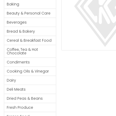
Cereal & Breakfast
Pet Products
Household
Baking
Food
Essentials
Beauty & Personal Care
Coffee, Tea & Hot
Sauces, Gravy &
Chocolate
Dressings
Beauty &
Beverages
Condiments
Seafood
Personal
Bread & Bakery
Care
Cooking Oils & Vinegar
Snacks
Cereal & Breakfast Food
Jams,
Dairy
Spices & Seasonings
Syrups,
Coffee, Tea & Hot
Deli Meats
Stationary
Chocolate
Honey &
Dried Peas & Beans
Tobacco
Spreads
Condiments
Beverages
Cooking Oils & Vinegar
Meat
Dairy
Bread &
Deli Meats
Bakery
Dried Peas & Beans
Pantry
Fresh Produce
Canned