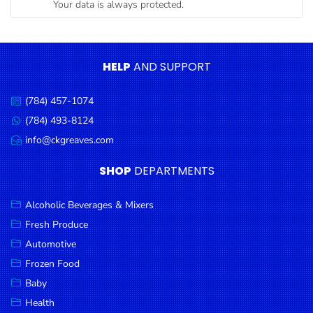
Your data is always protected.
Condiments
Seafood
Cooking
HELP
AND SUPPORT
Oils &
Vinegar
(784) 457-1074
Call
Snacks
us:
(784) 493-8124
Message
us:
info@ckgreaves.com
Dairy
Email
us:
Spices &
SHOP
DEPARTMENTS
Seasonings
Alcoholic Beverages & Mixers
Deli Meats
Fresh Produce
Stationary
Automotive
Dried Peas
Frozen Food
& Beans
Baby
Health
Tobacco