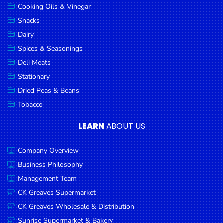
Cooking Oils & Vinegar
Snacks
Dairy
Spices & Seasonings
Deli Meats
Stationary
Dried Peas & Beans
Tobacco
LEARN
ABOUT US
Company Overview
Business Philosophy
Management Team
CK Greaves Supermarket
CK Greaves Wholesale & Distribution
Sunrise Supermarket & Bakery