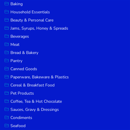
Baking
DROP
Household Essentials
SAVE
Beauty & Personal Care
Jams, Syrups, Honey & Spreads
MORE
Beverages
Meat
Bread & Bakery
Pantry
Canned Goods
Paperware, Bakeware & Plastics
Cereal & Breakfast Food
Pet Products
Coffee, Tea & Hot Chocolate
Sauces, Gravy & Dressings
Condiments
Seafood