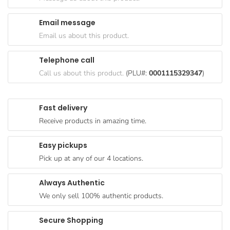
Goods
Email message
Paperware,
Email us about this product.
Bakeware &
Plastics
Telephone call
Cereal &
Call us about this product.
(PLU#:
0001115329347
)
Breakfast
Food
Fast delivery
Pet
Receive products in amazing time.
Products
Easy pickups
Coffee, Tea
Pick up at any of our 4 locations.
& Hot
Chocolate
Always Authentic
Sauces,
We only sell 100% authentic products.
Gravy &
Dressings
Secure Shopping