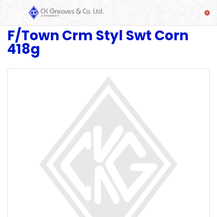
F/Town Crm Styl Swt Corn
SHOP
418g
Alcoholic
Beverages
& Mixers
Fresh
Produce
Automotive
Frozen
Food
Baby
Health
Baking