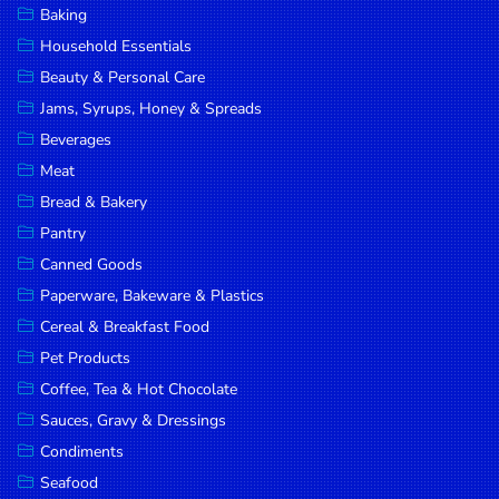
Baking
DROP
Household Essentials
SAVE
Beauty & Personal Care
Jams, Syrups, Honey & Spreads
MORE
Beverages
Meat
Bread & Bakery
Pantry
Canned Goods
Paperware, Bakeware & Plastics
Cereal & Breakfast Food
Pet Products
Coffee, Tea & Hot Chocolate
Sauces, Gravy & Dressings
Condiments
Seafood