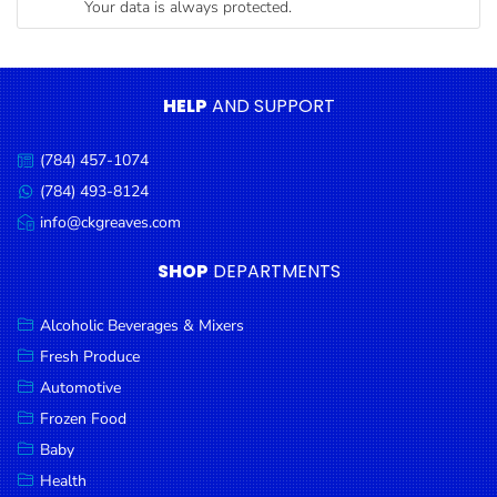
Your data is always protected.
Condiments
Seafood
Cooking
HELP
AND SUPPORT
Oils &
Vinegar
(784) 457-1074
Call
Snacks
us:
(784) 493-8124
Message
us:
info@ckgreaves.com
Dairy
Email
us:
Spices &
SHOP
DEPARTMENTS
Seasonings
Alcoholic Beverages & Mixers
Deli Meats
Fresh Produce
Stationary
Automotive
Dried Peas
Frozen Food
& Beans
Baby
Health
Tobacco