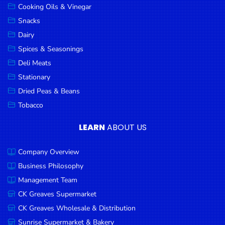
Cooking Oils & Vinegar
Snacks
Dairy
Spices & Seasonings
Deli Meats
Stationary
Dried Peas & Beans
Tobacco
LEARN
ABOUT US
Company Overview
Business Philosophy
Management Team
CK Greaves Supermarket
CK Greaves Wholesale & Distribution
Sunrise Supermarket & Bakery