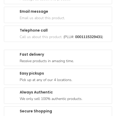
Goods
Email message
Paperware,
Email us about this product.
Bakeware &
Plastics
Telephone call
Cereal &
Call us about this product.
(PLU#:
0001115329431
)
Breakfast
Food
Fast delivery
Pet
Receive products in amazing time.
Products
Easy pickups
Coffee, Tea
Pick up at any of our 4 locations.
& Hot
Chocolate
Always Authentic
Sauces,
We only sell 100% authentic products.
Gravy &
Dressings
Secure Shopping