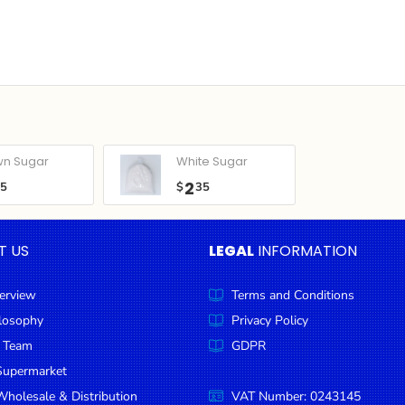
wn Sugar
White Sugar
2
05
$
35
T US
LEGAL
INFORMATION
erview
Terms and Conditions
ilosophy
Privacy Policy
 Team
GDPR
Supermarket
holesale & Distribution
VAT Number: 0243145