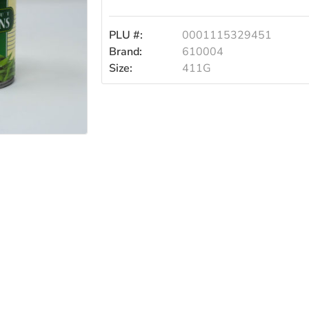
Beans
PLU #:
0001115329451
41
Brand:
610004
Size:
411G