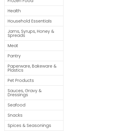
Frozen Food
Goods
Health
Paperware,
Household Essentials
Bakeware &
Plastics
Jams, Syrups, Honey &
Spreads
Cereal &
Meat
Breakfast
Food
Pantry
Pet
Paperware, Bakeware &
Plastics
Products
Pet Products
Coffee, Tea
Sauces, Gravy &
& Hot
Dressings
Chocolate
Seafood
Sauces,
Snacks
Gravy &
Dressings
Spices & Seasonings