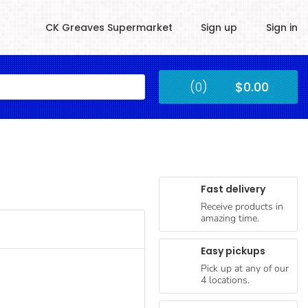
CK Greaves Supermarket
Sign up
Sign in
Kingstown
(0)
$0.00
Submit
Fast delivery
Receive products in
amazing time.
Easy pickups
Pick up at any of our
4 locations.