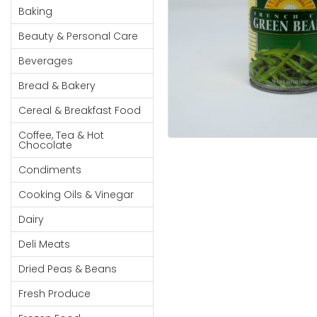
Cereal & Breakfast
Pet Products
Household
Baking
Food
Essentials
Beauty & Personal Care
Coffee, Tea & Hot
Sauces, Gravy &
Chocolate
Dressings
Beauty &
Beverages
Condiments
Seafood
Personal
Bread & Bakery
Care
Cooking Oils & Vinegar
Snacks
Cereal & Breakfast Food
Jams,
Dairy
Spices & Seasonings
Syrups,
Coffee, Tea & Hot
Deli Meats
Stationary
Chocolate
Honey &
Dried Peas & Beans
Tobacco
Spreads
Condiments
Beverages
Cooking Oils & Vinegar
Meat
Dairy
Bread &
Deli Meats
Bakery
Dried Peas & Beans
Pantry
Fresh Produce
Canned