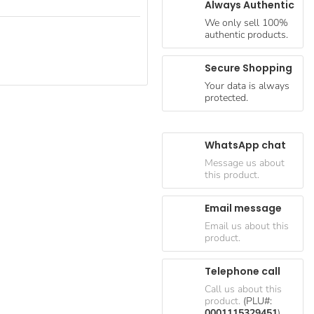
Always Authentic
We only sell 100%
authentic products.
Secure Shopping
Your data is always
protected.
WhatsApp chat
Message us about
this product.
Email message
Email us about this
product.
Telephone call
Call us about this
product.
(PLU#:
0001115329451
)