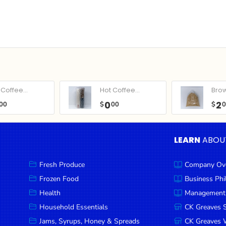
Coffee...
Hot Coffee...
Bro
0
2
00
$
00
$
LEARN
ABOU
Fresh Produce
Company Ov
Frozen Food
Business Ph
Health
Management
Household Essentials
CK Greaves 
Jams, Syrups, Honey & Spreads
CK Greaves W