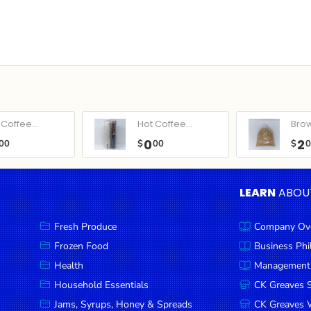
Coffee...
Hot Coffee...
Bro
0
2
00
$
00
$
LEARN
ABOU
Fresh Produce
Company Ov
Frozen Food
Business Ph
Health
Management
Household Essentials
CK Greaves 
Jams, Syrups, Honey & Spreads
CK Greaves W