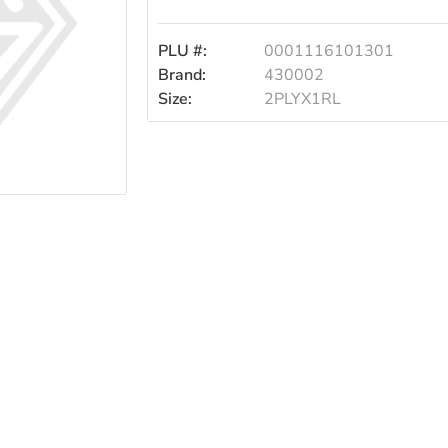
2ply1rl
PLU #:
0001116101301
Brand:
430002
Size:
2PLYX1RL