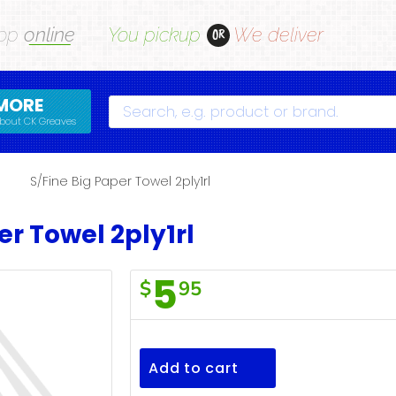
op
online
You pickup
We deliver
OR
MORE
Search
bout CK Greaves
s
S/Fine Big Paper Towel 2ply1rl
er Towel 2ply1rl
5
$
95
S/Fine
Big
Paper
Add to cart
Towel