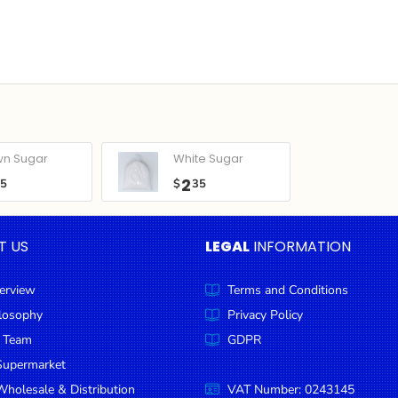
wn Sugar
White Sugar
2
05
$
35
T US
LEGAL
INFORMATION
erview
Terms and Conditions
ilosophy
Privacy Policy
 Team
GDPR
Supermarket
holesale & Distribution
VAT Number: 0243145