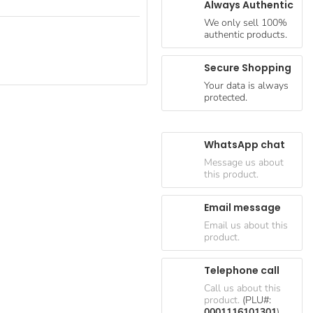
Always Authentic
We only sell 100%
authentic products.
Secure Shopping
Your data is always
protected.
WhatsApp chat
Message us about
this product.
Email message
Email us about this
product.
Telephone call
Call us about this
product.
(PLU#:
0001116101301
)