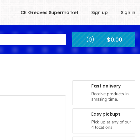
CK Greaves Supermarket
Sign up
Sign in
Kingstown
(0)
$0.00
Submit
Fast delivery
Receive products in
amazing time.
Easy pickups
Pick up at any of our
4 locations.