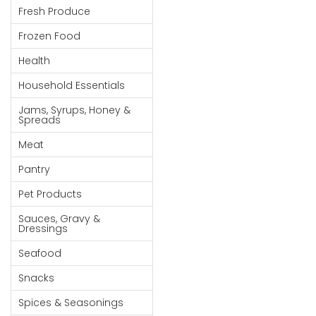
Fresh Produce
Goods
Frozen Food
Paperware,
Bakeware &
Health
Plastics
Household Essentials
Cereal &
Jams, Syrups, Honey &
Breakfast
Spreads
Food
Meat
Pet
Pantry
Products
Pet Products
Coffee, Tea
Sauces, Gravy &
& Hot
Dressings
Chocolate
Seafood
Sauces,
Snacks
Gravy &
Dressings
Spices & Seasonings