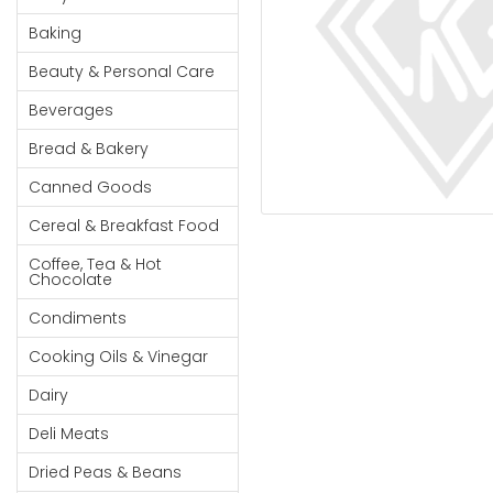
Cereal & Breakfast
Pet Products
Household
Food
Baking
Essentials
Coffee, Tea & Hot
Sauces, Gravy &
Beauty & Personal Care
Chocolate
Dressings
Beauty &
Condiments
Seafood
Beverages
Personal
Care
Cooking Oils & Vinegar
Snacks
Bread & Bakery
Jams,
Dairy
Spices & Seasonings
Canned Goods
Syrups,
Deli Meats
Stationary
Cereal & Breakfast Food
Honey &
Dried Peas & Beans
Tobacco
Spreads
Coffee, Tea & Hot
Chocolate
Beverages
Condiments
Meat
Cooking Oils & Vinegar
Bread &
Dairy
Bakery
Deli Meats
Pantry
Dried Peas & Beans
Canned