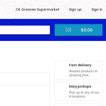
CK Greaves Supermarket
Sign up
Sign in
Kingstown
(0)
$0.00
Submit
Fast delivery
Receive products in
amazing time.
Easy pickups
Pick up at any of our
4 locations.