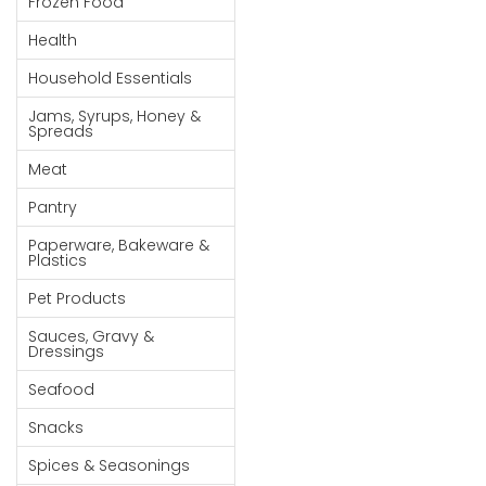
Frozen Food
Goods
Health
Paperware,
Household Essentials
Bakeware &
Plastics
Jams, Syrups, Honey &
Spreads
Cereal &
Meat
Breakfast
Food
Pantry
Pet
Paperware, Bakeware &
Plastics
Products
Pet Products
Coffee, Tea
Sauces, Gravy &
& Hot
Dressings
Chocolate
Seafood
Sauces,
Snacks
Gravy &
Dressings
Spices & Seasonings