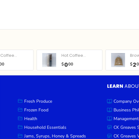
Coffee...
Hot Coffee...
Bro
0
2
00
$
00
$
LEARN
ABOU
Fresh Produce
Company Ov
Frozen Food
Business Ph
Health
Management
Household Essentials
CK Greaves 
Jams, Syrups, Honey & Spreads
CK Greaves W