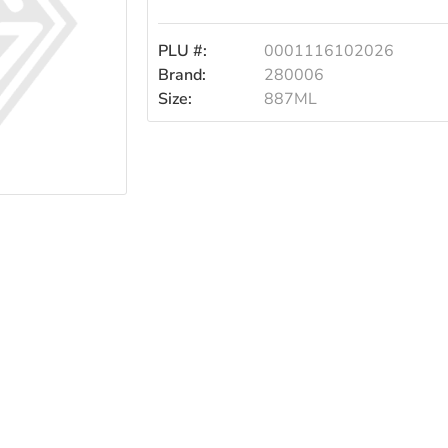
PLU #:
0001116102026
Brand:
280006
Size:
887ML