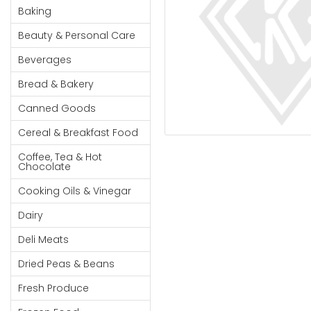
Cereal & Breakfast
Pet Products
Household
Baking
Food
Essentials
Beauty & Personal Care
Coffee, Tea & Hot
Sauces, Gravy &
Chocolate
Dressings
Beauty &
Beverages
Condiments
Seafood
Personal
Bread & Bakery
Care
Cooking Oils & Vinegar
Snacks
Canned Goods
Jams,
Dairy
Spices & Seasonings
Syrups,
Cereal & Breakfast Food
Deli Meats
Stationary
Honey &
Dried Peas & Beans
Tobacco
Coffee, Tea & Hot
Spreads
Chocolate
Beverages
Cooking Oils & Vinegar
Meat
Dairy
Bread &
Deli Meats
Bakery
Dried Peas & Beans
Pantry
Fresh Produce
Canned