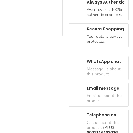
Always Authentic
We only sell 100%
authentic products.
Secure Shopping
Your data is always
protected.
WhatsApp chat
Message us about
this product.
Email message
Email us about this
product.
Telephone call
Call us about this
product.
(PLU#:
0001116102026
)