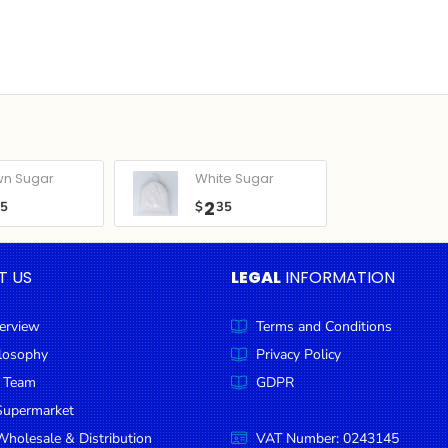
wn Sugar
White Sugar
2
05
$
35
T US
LEGAL
INFORMATION
erview
Terms and Conditions
ilosophy
Privacy Policy
 Team
GDPR
Supermarket
holesale & Distribution
VAT Number: 0243145