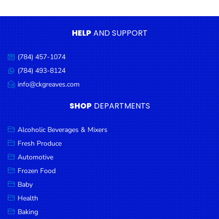
Condiments
Seafood
HELP
AND SUPPORT
Cooking
Oils &
(784) 457-1074
Call
Vinegar
us:
(784) 493-8124
Message
Snacks
us:
info@ckgreaves.com
Email
us:
Dairy
SHOP
DEPARTMENTS
Spices &
Seasonings
Alcoholic Beverages & Mixers
Fresh Produce
Deli Meats
Automotive
Stationary
Frozen Food
Dried Peas
Baby
& Beans
Health
Baking
Tobacco