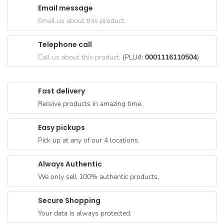
Email message
Goods
Email us about this product.
Paperware,
Bakeware &
Telephone call
Plastics
Call us about this product.
(PLU#:
0001116110504
)
Cereal &
Breakfast
Fast delivery
Food
Receive products in amazing time.
Pet
Products
Easy pickups
Pick up at any of our 4 locations.
Coffee, Tea
& Hot
Always Authentic
Chocolate
We only sell 100% authentic products.
Sauces,
Gravy &
Secure Shopping
Dressings
Your data is always protected.