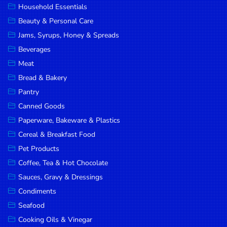
Household Essentials
DROP
Beauty & Personal Care
SAVE
Jams, Syrups, Honey & Spreads
Beverages
MORE
Meat
Bread & Bakery
Pantry
Canned Goods
Paperware, Bakeware & Plastics
Cereal & Breakfast Food
Pet Products
Coffee, Tea & Hot Chocolate
Sauces, Gravy & Dressings
Condiments
Seafood
Cooking Oils & Vinegar