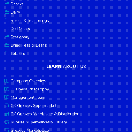
Snacks
Dairy
Spices & Seasonings
Deli Meats
Stationary
Dried Peas & Beans
Tobacco
LEARN
ABOUT US
Company Overview
Business Philosophy
Management Team
CK Greaves Supermarket
CK Greaves Wholesale & Distribution
Sunrise Supermarket & Bakery
Greaves Marketplace