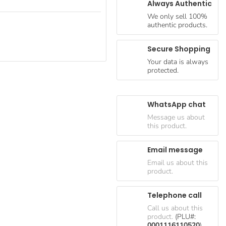
Always Authentic
We only sell 100%
authentic products.
Secure Shopping
Your data is always
protected.
WhatsApp chat
Message us about
this product.
Email message
Email us about this
product.
Telephone call
Call us about this
product.
(PLU#:
0001116110520
)