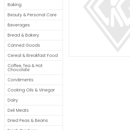
Cereal & Breakfast
Pet Products
Household
Baking
Food
Essentials
Beauty & Personal Care
Coffee, Tea & Hot
Sauces, Gravy &
Chocolate
Dressings
Beauty &
Beverages
Condiments
Seafood
Personal
Bread & Bakery
Care
Cooking Oils & Vinegar
Snacks
Canned Goods
Jams,
Dairy
Spices & Seasonings
Syrups,
Cereal & Breakfast Food
Deli Meats
Stationary
Honey &
Dried Peas & Beans
Tobacco
Coffee, Tea & Hot
Spreads
Chocolate
Beverages
Condiments
Meat
Cooking Oils & Vinegar
Bread &
Dairy
Bakery
Deli Meats
Pantry
Dried Peas & Beans
Canned