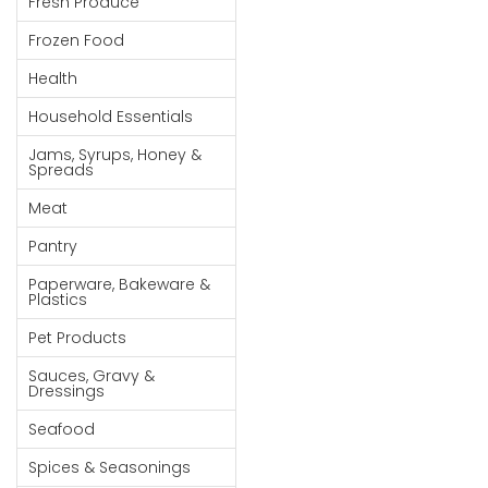
Fresh Produce
Goods
Frozen Food
Paperware,
Health
Bakeware &
Plastics
Household Essentials
Cereal &
Jams, Syrups, Honey &
Spreads
Breakfast
Food
Meat
Pet
Pantry
Products
Paperware, Bakeware &
Plastics
Coffee, Tea
Pet Products
& Hot
Chocolate
Sauces, Gravy &
Dressings
Sauces,
Seafood
Gravy &
Dressings
Spices & Seasonings