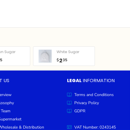
wn Sugar
White Sugar
2
05
$
35
T US
LEGAL
INFORMATION
erview
Terms and Conditions
ilosophy
Privacy Policy
 Team
GDPR
Supermarket
holesale & Distribution
VAT Number: 0243145