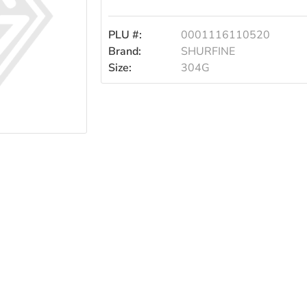
PLU #:
0001116110520
Brand:
SHURFINE
Size:
304G