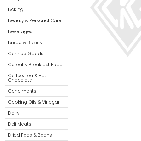
Cereal & Breakfast
Pet Products
Household
Food
Baking
Essentials
Coffee, Tea & Hot
Sauces, Gravy &
Beauty & Personal Care
Chocolate
Dressings
Beauty &
Condiments
Seafood
Beverages
Personal
Care
Cooking Oils & Vinegar
Snacks
Bread & Bakery
Jams,
Dairy
Spices & Seasonings
Canned Goods
Syrups,
Deli Meats
Stationary
Cereal & Breakfast Food
Honey &
Dried Peas & Beans
Tobacco
Spreads
Coffee, Tea & Hot
Chocolate
Beverages
Condiments
Meat
Cooking Oils & Vinegar
Bread &
Dairy
Bakery
Deli Meats
Pantry
Dried Peas & Beans
Canned