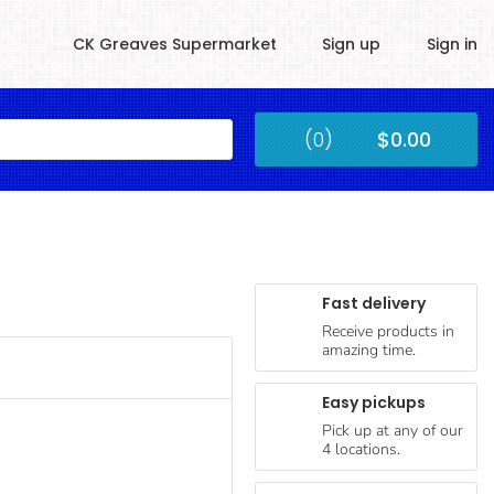
CK Greaves Supermarket
Sign up
Sign in
Kingstown
(0)
$0.00
Submit
Fast delivery
Receive products in
amazing time.
Easy pickups
Pick up at any of our
4 locations.