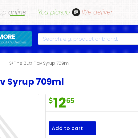
op
online
You pickup
We deliver
OR
MORE
Search
bout CK Greaves
S/Fine Butr Flav Syrup 709ml
av Syrup 709ml
12
$
65
S/Fine
Butr
Flav
Add to cart
Syrup