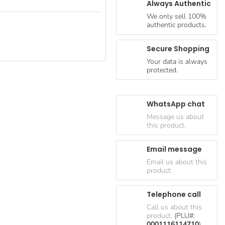
Always Authentic
We only sell 100%
authentic products.
Secure Shopping
Your data is always
protected.
WhatsApp chat
Message us about
this product.
Email message
Email us about this
product.
Telephone call
Call us about this
product.
(PLU#:
0001116114710
)