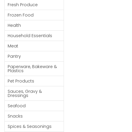
Fresh Produce
Goods
Frozen Food
Paperware,
Bakeware &
Health
Plastics
Household Essentials
Cereal &
Meat
Breakfast
Food
Pantry
Pet
Paperware, Bakeware &
Plastics
Products
Pet Products
Coffee, Tea
Sauces, Gravy &
& Hot
Dressings
Chocolate
Seafood
Sauces,
Snacks
Gravy &
Dressings
Spices & Seasonings