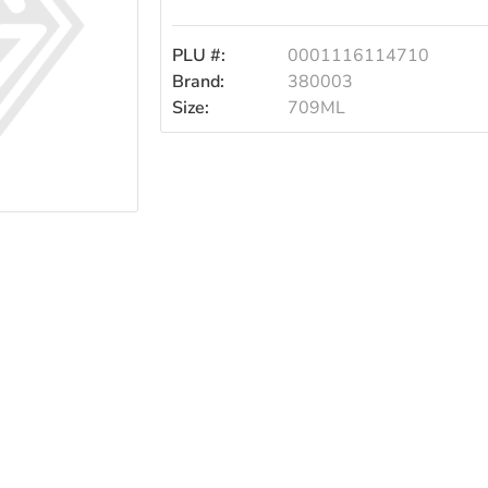
709ml
PLU #:
0001116114710
Brand:
380003
Size:
709ML