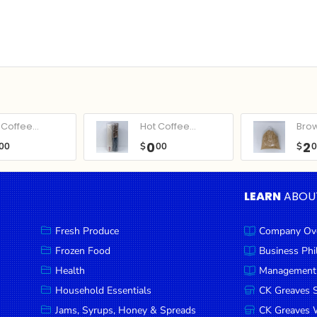
Coffee...
Hot Coffee...
Bro
0
2
00
$
00
$
LEARN
ABOU
Fresh Produce
Company Ov
Frozen Food
Business Ph
Health
Management
Household Essentials
CK Greaves 
Jams, Syrups, Honey & Spreads
CK Greaves W