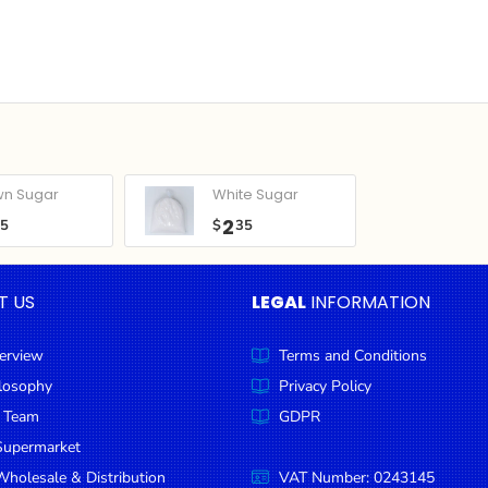
wn Sugar
White Sugar
2
05
$
35
T US
LEGAL
INFORMATION
erview
Terms and Conditions
ilosophy
Privacy Policy
 Team
GDPR
Supermarket
holesale & Distribution
VAT Number: 0243145