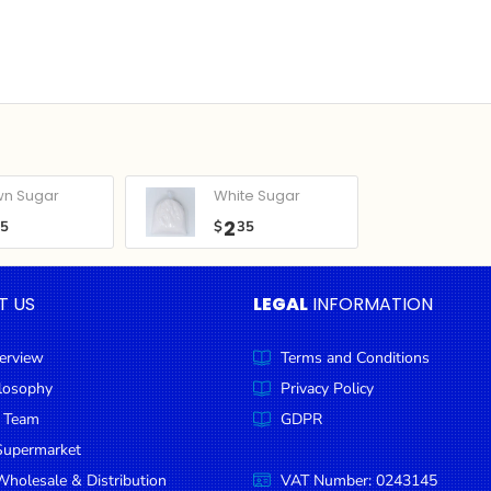
wn Sugar
White Sugar
2
05
$
35
T US
LEGAL
INFORMATION
erview
Terms and Conditions
ilosophy
Privacy Policy
 Team
GDPR
Supermarket
holesale & Distribution
VAT Number: 0243145