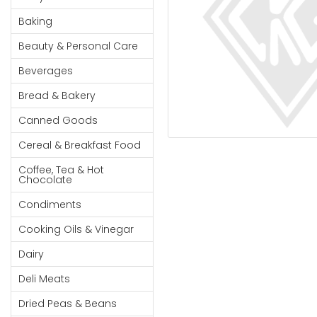
Cereal & Breakfast
Pet Products
Household
Food
Baking
Essentials
Coffee, Tea & Hot
Sauces, Gravy &
Beauty & Personal Care
Chocolate
Dressings
Beauty &
Condiments
Seafood
Beverages
Personal
Care
Cooking Oils & Vinegar
Snacks
Bread & Bakery
Jams,
Dairy
Spices & Seasonings
Canned Goods
Syrups,
Deli Meats
Stationary
Cereal & Breakfast Food
Honey &
Dried Peas & Beans
Tobacco
Spreads
Coffee, Tea & Hot
Chocolate
Beverages
Condiments
Meat
Cooking Oils & Vinegar
Bread &
Dairy
Bakery
Deli Meats
Pantry
Dried Peas & Beans
Canned