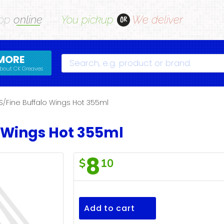
op
online
You pickup
We deliver
OR
MORE
Search
bout CK Greaves
S/Fine Buffalo Wings Hot 355ml
o Wings Hot 355ml
8
$
10
S/Fine
Buffalo
Wings
Add to cart
Hot