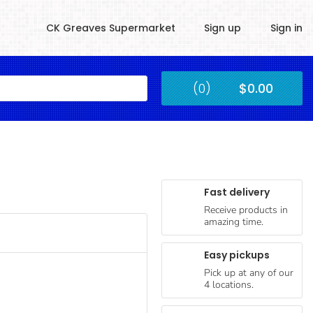
CK Greaves Supermarket
Sign up
Sign in
Kingstown
(0)
$0.00
Submit
Fast delivery
Receive products in
amazing time.
Easy pickups
Pick up at any of our
4 locations.