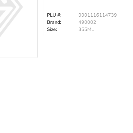
355ml
PLU #:
0001116114739
Brand:
490002
Size:
355ML