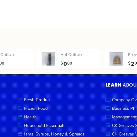
Coffee...
Hot Coffee...
Bro
0
2
00
$
00
$
LEARN
ABOU
Fresh Produce
Company Ov
Frozen Food
Business Ph
Health
Management
Household Essentials
CK Greaves 
Jams, Syrups, Honey & Spreads
CK Greaves W