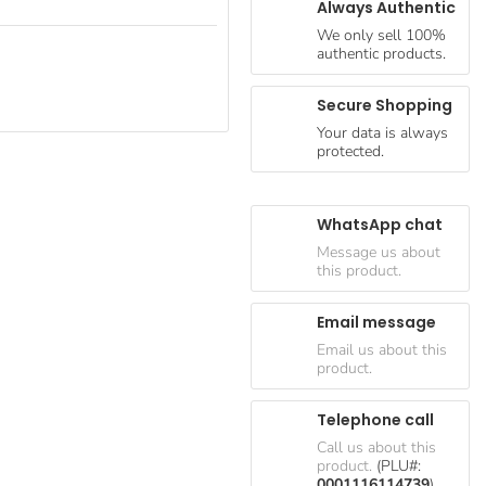
Always Authentic
We only sell 100%
authentic products.
Secure Shopping
Your data is always
protected.
WhatsApp chat
Message us about
this product.
Email message
Email us about this
product.
Telephone call
Call us about this
product.
(PLU#:
0001116114739
)