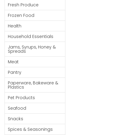
Fresh Produce
Goods
Frozen Food
Paperware,
Bakeware &
Health
Plastics
Household Essentials
Cereal &
Jams, Syrups, Honey &
Breakfast
Spreads
Food
Meat
Pet
Pantry
Products
Paperware, Bakeware &
Coffee, Tea
Plastics
& Hot
Pet Products
Chocolate
Seafood
Sauces,
Snacks
Gravy &
Dressings
Spices & Seasonings