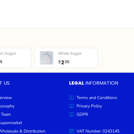
wn Sugar
White Sugar
2
05
$
35
T US
LEGAL
INFORMATION
erview
Terms and Conditions
ilosophy
Privacy Policy
 Team
GDPR
Supermarket
holesale & Distribution
VAT Number: 0243145