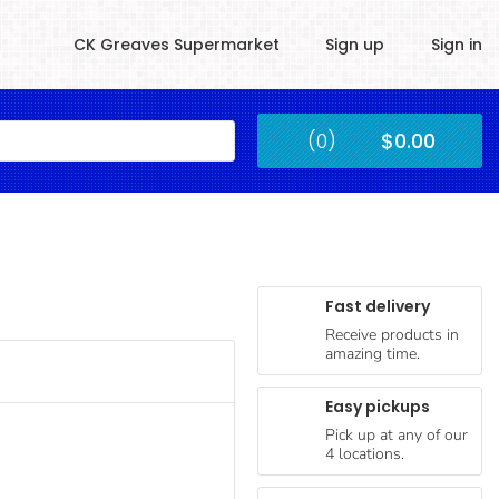
CK Greaves Supermarket
Sign up
Sign in
Kingstown
(0)
$0.00
Submit
Fast delivery
Receive products in
amazing time.
Easy pickups
Pick up at any of our
4 locations.