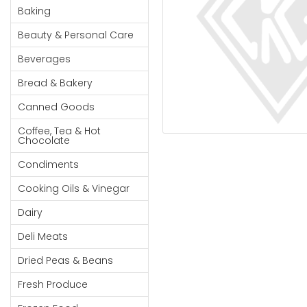
Cereal & Breakfast
Pet Products
Household
Baking
Food
Essentials
Beauty & Personal Care
Coffee, Tea & Hot
Sauces, Gravy &
Chocolate
Dressings
Beauty &
Beverages
Condiments
Seafood
Personal
Bread & Bakery
Care
Cooking Oils & Vinegar
Snacks
Canned Goods
Jams,
Dairy
Spices & Seasonings
Syrups,
Coffee, Tea & Hot
Deli Meats
Stationary
Chocolate
Honey &
Dried Peas & Beans
Tobacco
Spreads
Condiments
Beverages
Cooking Oils & Vinegar
Meat
Dairy
Bread &
Deli Meats
Bakery
Dried Peas & Beans
Pantry
Fresh Produce
Canned