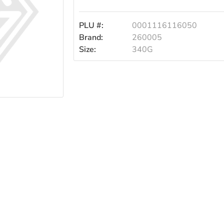
PLU #:
0001116116050
Brand:
260005
Size:
340G