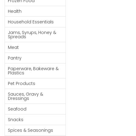
Frozen Food
Goods
Health
Paperware,
Household Essentials
Bakeware &
Plastics
Jams, Syrups, Honey &
Spreads
Cereal &
Meat
Breakfast
Food
Pantry
Pet
Paperware, Bakeware &
Plastics
Products
Pet Products
Coffee, Tea
Sauces, Gravy &
& Hot
Dressings
Chocolate
Seafood
Sauces,
Snacks
Gravy &
Dressings
Spices & Seasonings