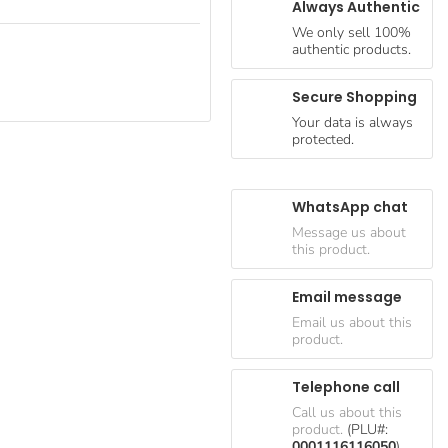
Always Authentic
We only sell 100%
authentic products.
Secure Shopping
Your data is always
protected.
WhatsApp chat
Message us about
this product.
Email message
Email us about this
product.
Telephone call
Call us about this
product.
(PLU#:
0001116116050
)