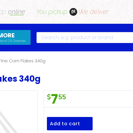
op
online
You pickup
We deliver
OR
MORE
Search
bout CK Greaves
Fine Corn Flakes 340g
lakes 340g
7
$
55
S/Fine
Corn
Flakes
Add to cart
340g