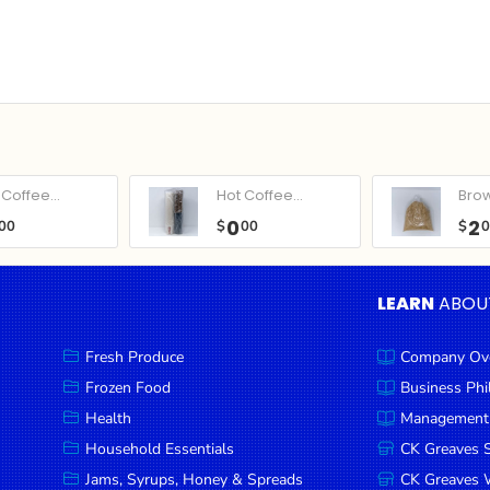
Coffee...
Hot Coffee...
Bro
0
2
00
$
00
$
LEARN
ABOU
Fresh Produce
Company Ov
Frozen Food
Business Ph
Health
Management
Household Essentials
CK Greaves 
Jams, Syrups, Honey & Spreads
CK Greaves W