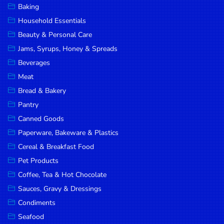
Baking
DROP
Household Essentials
SAVE
Beauty & Personal Care
Jams, Syrups, Honey & Spreads
MORE
Beverages
Meat
Bread & Bakery
Pantry
Canned Goods
Paperware, Bakeware & Plastics
Cereal & Breakfast Food
Pet Products
Coffee, Tea & Hot Chocolate
Sauces, Gravy & Dressings
Condiments
Seafood