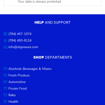
Your data is always protected.
Condiments
Seafood
Cooking
HELP
AND SUPPORT
Oils &
Vinegar
(784) 457-1074
Call
Snacks
us:
(784) 493-8124
Message
us:
info@ckgreaves.com
Dairy
Email
us:
Spices &
SHOP
DEPARTMENTS
Seasonings
Alcoholic Beverages & Mixers
Deli Meats
Fresh Produce
Stationary
Automotive
Dried Peas
Frozen Food
& Beans
Baby
Health
Tobacco