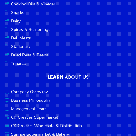
Cooking Oils & Vinegar
Snacks
Dairy
Spices & Seasonings
Deli Meats
Stationary
Dried Peas & Beans
Tobacco
LEARN
ABOUT US
Company Overview
Business Philosophy
Management Team
CK Greaves Supermarket
CK Greaves Wholesale & Distribution
Sunrise Supermarket & Bakery