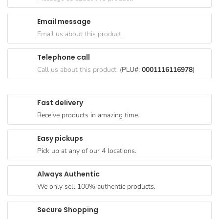
Goods
Email message
Paperware,
Email us about this product.
Bakeware &
Plastics
Telephone call
Cereal &
Call us about this product.
(PLU#:
0001116116978
)
Breakfast
Food
Fast delivery
Pet
Receive products in amazing time.
Products
Easy pickups
Coffee, Tea
Pick up at any of our 4 locations.
& Hot
Chocolate
Always Authentic
Sauces,
We only sell 100% authentic products.
Gravy &
Dressings
Secure Shopping