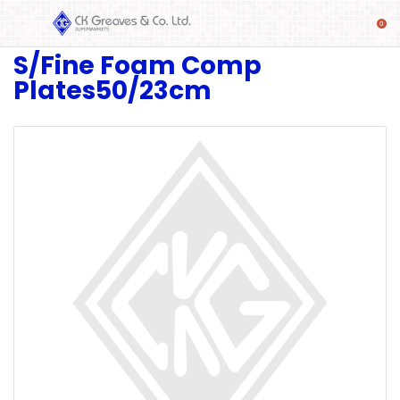
S/Fine Foam Comp
SHOP
Plates50/23cm
Alcoholic
Beverages
& Mixers
Fresh
Produce
Automotive
Frozen
Food
Baby
Health
Baking