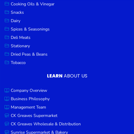
Cooking Oils & Vinegar
Snacks
Dairy
Spices & Seasonings
Deli Meats
Stationary
Dried Peas & Beans
Tobacco
LEARN
ABOUT US
Company Overview
Business Philosophy
Management Team
CK Greaves Supermarket
CK Greaves Wholesale & Distribution
Sunrise Supermarket & Bakery