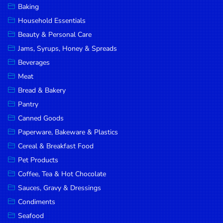
Baking
DROP
Household Essentials
SAVE
Beauty & Personal Care
Jams, Syrups, Honey & Spreads
MORE
Beverages
Meat
Bread & Bakery
Pantry
Canned Goods
Paperware, Bakeware & Plastics
Cereal & Breakfast Food
Pet Products
Coffee, Tea & Hot Chocolate
Sauces, Gravy & Dressings
Condiments
Seafood