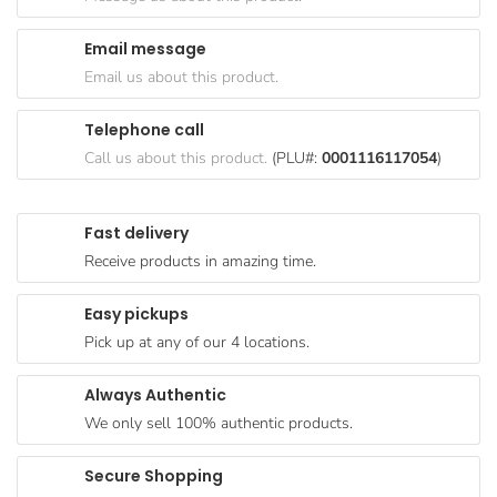
Goods
Email message
Paperware,
Email us about this product.
Bakeware &
Plastics
Telephone call
Cereal &
Call us about this product.
(PLU#:
0001116117054
)
Breakfast
Food
Fast delivery
Pet
Receive products in amazing time.
Products
Easy pickups
Coffee, Tea
Pick up at any of our 4 locations.
& Hot
Chocolate
Always Authentic
Sauces,
We only sell 100% authentic products.
Gravy &
Dressings
Secure Shopping