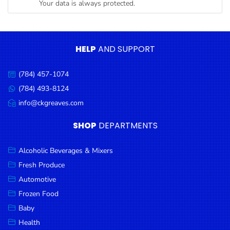
Your data is always protected.
Condiments
Seafood
Cooking
HELP
AND SUPPORT
Oils &
Vinegar
(784) 457-1074
Call
Snacks
us:
(784) 493-8124
Message
us:
info@ckgreaves.com
Dairy
Email
us:
Spices &
SHOP
DEPARTMENTS
Seasonings
Alcoholic Beverages & Mixers
Deli Meats
Fresh Produce
Stationary
Automotive
Dried Peas
Frozen Food
& Beans
Baby
Health
Tobacco