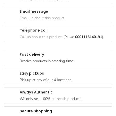
Goods
Email message
Paperware,
Email us about this product.
Bakeware &
Plastics
Telephone call
Cereal &
Call us about this product.
(PLU#:
0001116140191
)
Breakfast
Food
Fast delivery
Pet
Receive products in amazing time.
Products
Easy pickups
Coffee, Tea
Pick up at any of our 4 locations.
& Hot
Chocolate
Always Authentic
Sauces,
We only sell 100% authentic products.
Gravy &
Dressings
Secure Shopping