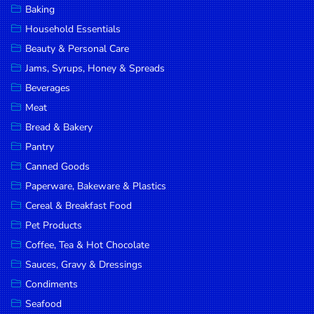
Baking
DROP
Household Essentials
SAVE
Beauty & Personal Care
Jams, Syrups, Honey & Spreads
MORE
Beverages
Meat
Bread & Bakery
Pantry
Canned Goods
Paperware, Bakeware & Plastics
Cereal & Breakfast Food
Pet Products
Coffee, Tea & Hot Chocolate
Sauces, Gravy & Dressings
Condiments
Seafood