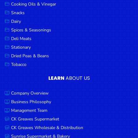
Cooking Oils & Vinegar
Snacks
Dairy
Spices & Seasonings
Deli Meats
Stationary
Dried Peas & Beans
Tobacco
LEARN
ABOUT US
Company Overview
Business Philosophy
Management Team
CK Greaves Supermarket
CK Greaves Wholesale & Distribution
Sunrise Supermarket & Bakery