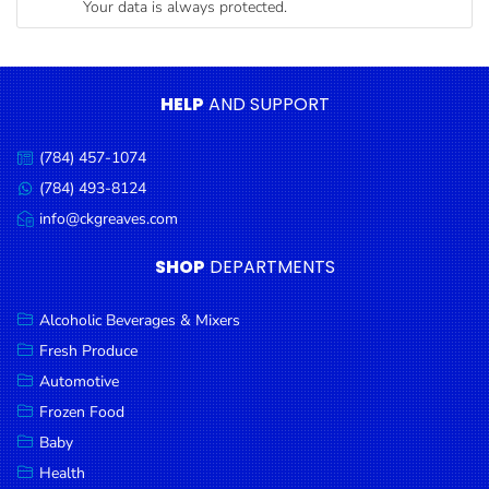
Your data is always protected.
Condiments
Seafood
Cooking
HELP
AND SUPPORT
Oils &
Vinegar
(784) 457-1074
Call
Snacks
us:
(784) 493-8124
Message
us:
info@ckgreaves.com
Dairy
Email
us:
Spices &
SHOP
DEPARTMENTS
Seasonings
Alcoholic Beverages & Mixers
Deli Meats
Fresh Produce
Stationary
Automotive
Dried Peas
Frozen Food
& Beans
Baby
Health
Tobacco