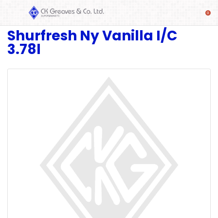
Shurfresh Ny Vanilla I/C
SHOP
3.78l
Alcoholic
Beverages
& Mixers
Fresh
Produce
Automotive
Frozen
Food
Baby
Health
Baking