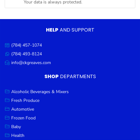
Your data is always protected.
Condiments
Seafood
Cooking
HELP
AND SUPPORT
Oils &
Vinegar
(784) 457-1074
Call
Snacks
us:
(784) 493-8124
Message
us:
info@ckgreaves.com
Dairy
Email
us:
Spices &
SHOP
DEPARTMENTS
Seasonings
Alcoholic Beverages & Mixers
Deli Meats
Fresh Produce
Stationary
Automotive
Dried Peas
Frozen Food
& Beans
Baby
Health
Tobacco