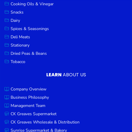
Cooking Oils & Vinegar
Snacks
Dairy
Spices & Seasonings
Deli Meats
Stationary
Dried Peas & Beans
Tobacco
LEARN
ABOUT US
Company Overview
Business Philosophy
Management Team
CK Greaves Supermarket
CK Greaves Wholesale & Distribution
Sunrise Supermarket & Bakery