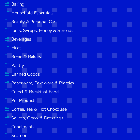
Baking
DROP
Household Essentials
SAVE
Beauty & Personal Care
Jams, Syrups, Honey & Spreads
MORE
Beverages
Meat
Bread & Bakery
Pantry
Canned Goods
Paperware, Bakeware & Plastics
Cereal & Breakfast Food
Pet Products
Coffee, Tea & Hot Chocolate
Sauces, Gravy & Dressings
Condiments
Seafood