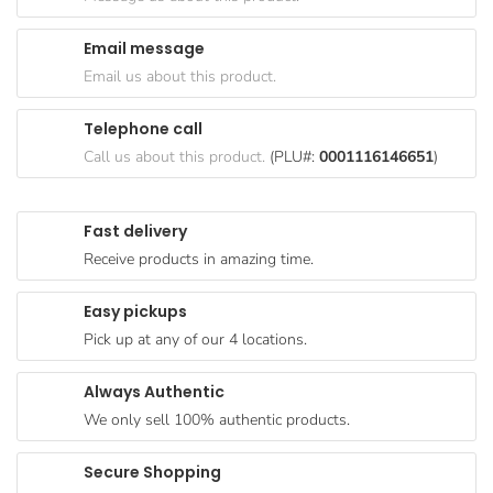
Goods
Email message
Paperware,
Email us about this product.
Bakeware &
Plastics
Telephone call
Cereal &
Call us about this product.
(PLU#:
0001116146651
)
Breakfast
Food
Fast delivery
Pet
Receive products in amazing time.
Products
Easy pickups
Coffee, Tea
Pick up at any of our 4 locations.
& Hot
Chocolate
Always Authentic
Sauces,
We only sell 100% authentic products.
Gravy &
Dressings
Secure Shopping