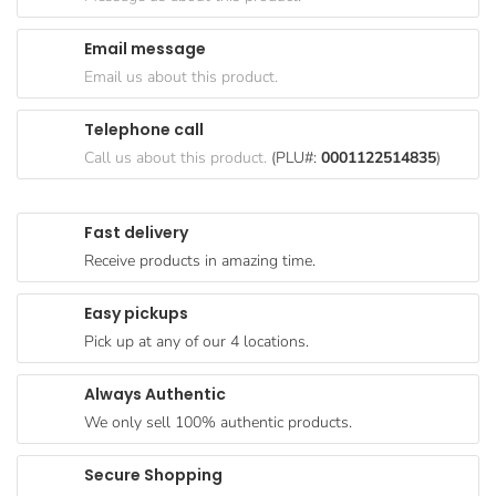
Goods
Email message
Paperware,
Email us about this product.
Bakeware &
Plastics
Telephone call
Cereal &
Call us about this product.
(PLU#:
0001122514835
)
Breakfast
Food
Fast delivery
Pet
Receive products in amazing time.
Products
Easy pickups
Coffee, Tea
Pick up at any of our 4 locations.
& Hot
Chocolate
Always Authentic
Sauces,
We only sell 100% authentic products.
Gravy &
Dressings
Secure Shopping