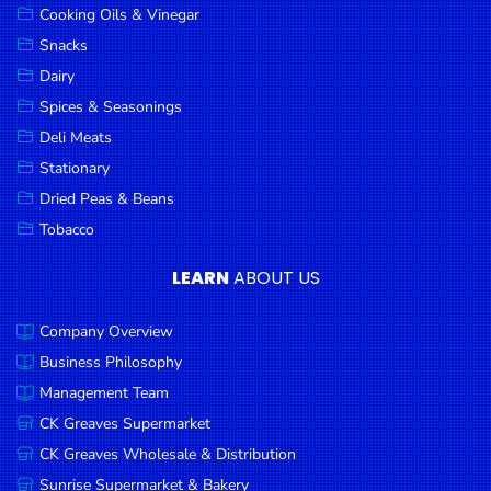
Cooking Oils & Vinegar
Snacks
Dairy
Spices & Seasonings
Deli Meats
Stationary
Dried Peas & Beans
Tobacco
LEARN
ABOUT US
Company Overview
Business Philosophy
Management Team
CK Greaves Supermarket
CK Greaves Wholesale & Distribution
Sunrise Supermarket & Bakery