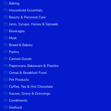
Baking
DROP
Household Essentials
SAVE
Beauty & Personal Care
Jams, Syrups, Honey & Spreads
MORE
Beverages
Meat
Bread & Bakery
Pantry
Canned Goods
Paperware, Bakeware & Plastics
Cereal & Breakfast Food
Pet Products
Coffee, Tea & Hot Chocolate
Sauces, Gravy & Dressings
Condiments
Seafood