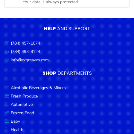
Your data is always protected.
Condiments
Seafood
Cooking
HELP
AND SUPPORT
Oils &
Vinegar
(784) 457-1074
Call
Snacks
us:
(784) 493-8124
Message
us:
info@ckgreaves.com
Dairy
Email
us:
Spices &
SHOP
DEPARTMENTS
Seasonings
Alcoholic Beverages & Mixers
Deli Meats
Fresh Produce
Stationary
Automotive
Dried Peas
Frozen Food
& Beans
Baby
Health
Tobacco