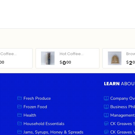
Coffee...
Hot Coffee...
Bro
0
2
00
$
00
$
LEARN
ABOU
Fresh Produce
Company Ov
Frozen Food
Business Ph
Health
Management
Household Essentials
CK Greaves 
Jams, Syrups, Honey & Spreads
CK Greaves W