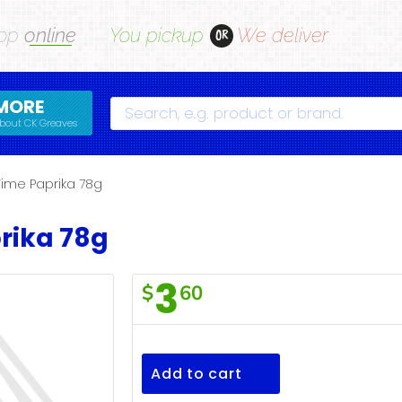
op
online
You pickup
We deliver
OR
MORE
Search
bout CK Greaves
Time Paprika 78g
rika 78g
3
$
60
Valu
Time
Paprika
Add to cart
78g