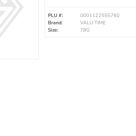
PLU #:
0001122555760
Brand:
VALU TIME
Size:
78G