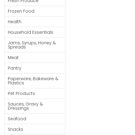
Fresh Produce
Goods
Frozen Food
Paperware,
Health
Bakeware &
Plastics
Household Essentials
Cereal &
Jams, Syrups, Honey &
Spreads
Breakfast
Food
Meat
Pet
Pantry
Products
Paperware, Bakeware &
Plastics
Coffee, Tea
Pet Products
& Hot
Chocolate
Sauces, Gravy &
Dressings
Sauces,
Seafood
Gravy &
Dressings
Snacks