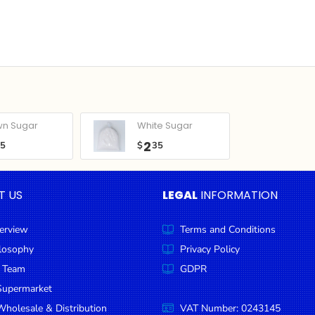
wn Sugar
White Sugar
2
05
$
35
T US
LEGAL
INFORMATION
erview
Terms and Conditions
ilosophy
Privacy Policy
 Team
GDPR
Supermarket
holesale & Distribution
VAT Number: 0243145