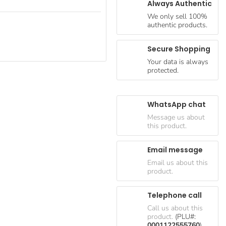
Always Authentic
We only sell 100%
authentic products.
Secure Shopping
Your data is always
protected.
WhatsApp chat
Message us about
this product.
Email message
Email us about this
product.
Telephone call
Call us about this
product.
(PLU#:
0001122555760
)