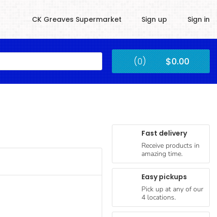
CK Greaves Supermarket
Sign up
Sign in
Kingstown
(0)
$0.00
Submit
Fast delivery
Receive products in
amazing time.
Easy pickups
Pick up at any of our
4 locations.