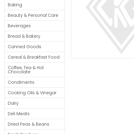
Cereal & Breakfast
Pet Products
Household
Baking
Food
Essentials
Beauty & Personal Care
Coffee, Tea & Hot
Sauces, Gravy &
Chocolate
Dressings
Beauty &
Beverages
Condiments
Seafood
Personal
Bread & Bakery
Care
Cooking Oils & Vinegar
Snacks
Canned Goods
Jams,
Dairy
Spices & Seasonings
Syrups,
Cereal & Breakfast Food
Deli Meats
Stationary
Honey &
Dried Peas & Beans
Tobacco
Coffee, Tea & Hot
Spreads
Chocolate
Beverages
Condiments
Meat
Cooking Oils & Vinegar
Bread &
Dairy
Bakery
Deli Meats
Pantry
Dried Peas & Beans
Canned