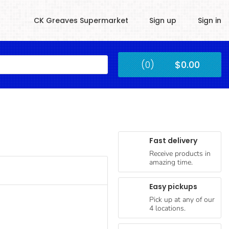
CK Greaves Supermarket
Sign up
Sign in
Kingstown
(0)
$0.00
Submit
Fast delivery
Receive products in
amazing time.
Easy pickups
Pick up at any of our
4 locations.