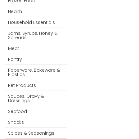
Frozen Food
Goods
Health
Paperware,
Household Essentials
Bakeware &
Plastics
Jams, Syrups, Honey &
Spreads
Cereal &
Meat
Breakfast
Food
Pantry
Pet
Paperware, Bakeware &
Plastics
Products
Pet Products
Coffee, Tea
Sauces, Gravy &
& Hot
Dressings
Chocolate
Seafood
Sauces,
Snacks
Gravy &
Dressings
Spices & Seasonings