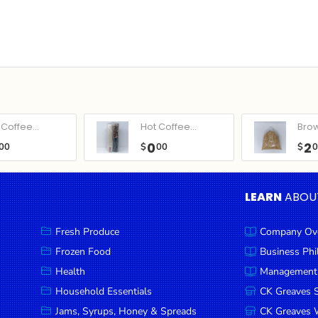
Coffee...
Hot Coffee...
Bro
0
2
00
$
00
$
LEARN
ABOU
Fresh Produce
Company Ov
Frozen Food
Business Ph
Health
Management
Household Essentials
CK Greaves 
Jams, Syrups, Honey & Spreads
CK Greaves W