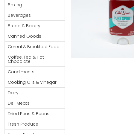
Cereal & Breakfast
Pet Products
Household
Baking
Food
Essentials
Beverages
Coffee, Tea & Hot
Sauces, Gravy &
Chocolate
Dressings
Beauty &
Bread & Bakery
Condiments
Seafood
Personal
Canned Goods
Care
Cooking Oils & Vinegar
Snacks
Cereal & Breakfast Food
Jams,
Dairy
Spices & Seasonings
Syrups,
Coffee, Tea & Hot
Deli Meats
Stationary
Chocolate
Honey &
Dried Peas & Beans
Tobacco
Spreads
Condiments
Beverages
Cooking Oils & Vinegar
Meat
Dairy
Bread &
Deli Meats
Bakery
Dried Peas & Beans
Pantry
Fresh Produce
Canned