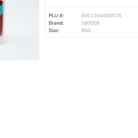
Sport
PLU #:
0001204400025
85g
Brand:
180005
Size:
85G