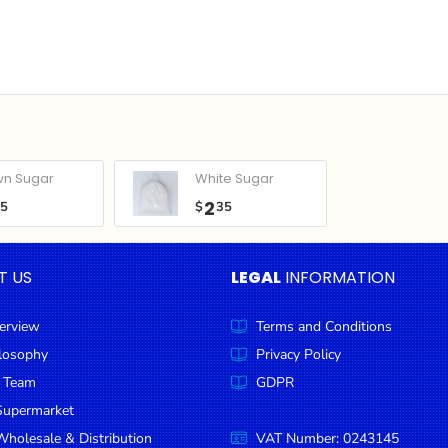
wn Sugar
White Sugar
2
05
$
35
T US
LEGAL
INFORMATION
erview
Terms and Conditions
ilosophy
Privacy Policy
 Team
GDPR
Supermarket
holesale & Distribution
VAT Number: 0243145