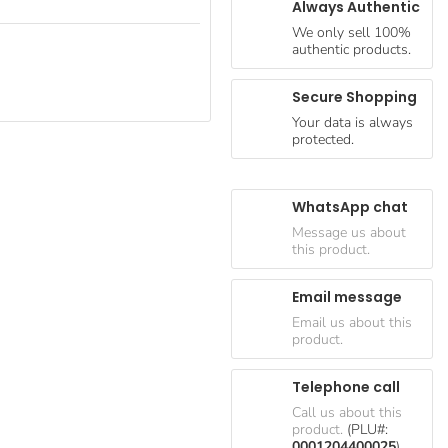
Always Authentic
We only sell 100%
authentic products.
Secure Shopping
Your data is always
protected.
WhatsApp chat
Message us about
this product.
Email message
Email us about this
product.
Telephone call
Call us about this
product.
(PLU#:
0001204400025
)