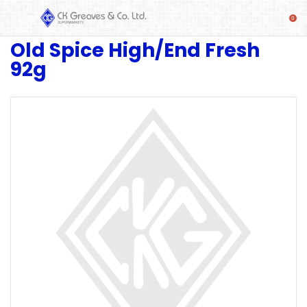
Old Spice High/End Fresh
SHOP
92g
Alcoholic
Beverages
& Mixers
Fresh
Produce
Automotive
Frozen
Food
Baby
Health
Baking