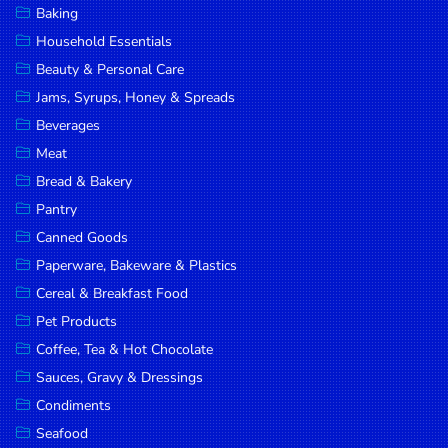
Baking
DROP
Household Essentials
SAVE
Beauty & Personal Care
Jams, Syrups, Honey & Spreads
MORE
Beverages
Meat
Bread & Bakery
Pantry
Canned Goods
Paperware, Bakeware & Plastics
Cereal & Breakfast Food
Pet Products
Coffee, Tea & Hot Chocolate
Sauces, Gravy & Dressings
Condiments
Seafood