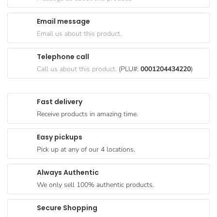
Goods
Email message
Paperware,
Email us about this product.
Bakeware &
Plastics
Telephone call
Cereal &
Call us about this product.
(PLU#:
0001204434220
)
Breakfast
Food
Fast delivery
Pet
Receive products in amazing time.
Products
Easy pickups
Coffee, Tea
Pick up at any of our 4 locations.
& Hot
Chocolate
Always Authentic
Sauces,
We only sell 100% authentic products.
Gravy &
Dressings
Secure Shopping