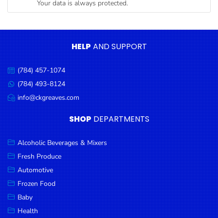
Your data is always protected.
Condiments
Seafood
Cooking
HELP
AND SUPPORT
Oils &
Vinegar
(784) 457-1074
Call
Snacks
us:
(784) 493-8124
Message
us:
info@ckgreaves.com
Dairy
Email
us:
Spices &
SHOP
DEPARTMENTS
Seasonings
Alcoholic Beverages & Mixers
Deli Meats
Fresh Produce
Stationary
Automotive
Dried Peas
Frozen Food
& Beans
Baby
Health
Tobacco