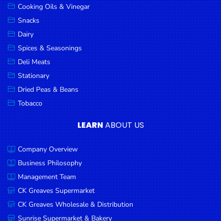
Cooking Oils & Vinegar
Snacks
Dairy
Spices & Seasonings
Deli Meats
Stationary
Dried Peas & Beans
Tobacco
LEARN
ABOUT US
Company Overview
Business Philosophy
Management Team
CK Greaves Supermarket
CK Greaves Wholesale & Distribution
Sunrise Supermarket & Bakery