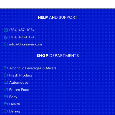
Condiments
Seafood
HELP
AND SUPPORT
Cooking
Oils &
(784) 457-1074
Call
Vinegar
us:
(784) 493-8124
Message
Snacks
us:
info@ckgreaves.com
Email
us:
Dairy
SHOP
DEPARTMENTS
Spices &
Seasonings
Alcoholic Beverages & Mixers
Fresh Produce
Deli Meats
Automotive
Stationary
Frozen Food
Dried Peas
Baby
& Beans
Health
Baking
Tobacco