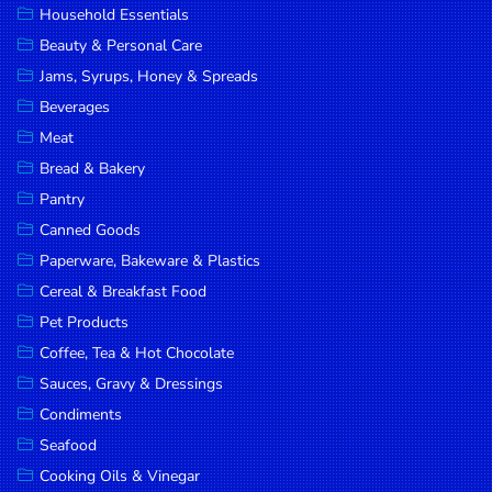
Household Essentials
DROP
Beauty & Personal Care
SAVE
Jams, Syrups, Honey & Spreads
Beverages
MORE
Meat
Bread & Bakery
Pantry
Canned Goods
Paperware, Bakeware & Plastics
Cereal & Breakfast Food
Pet Products
Coffee, Tea & Hot Chocolate
Sauces, Gravy & Dressings
Condiments
Seafood
Cooking Oils & Vinegar