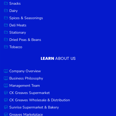
Snacks
Dairy
Spices & Seasonings
Deli Meats
Stationary
Dried Peas & Beans
Tobacco
LEARN
ABOUT US
Company Overview
Business Philosophy
Management Team
CK Greaves Supermarket
CK Greaves Wholesale & Distribution
Sunrise Supermarket & Bakery
Greaves Marketplace