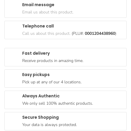
Email message
Goods
Email us about this product.
Paperware,
Bakeware &
Telephone call
Plastics
Call us about this product.
(PLU#:
0001204438960
)
Cereal &
Breakfast
Fast delivery
Food
Receive products in amazing time.
Pet
Products
Easy pickups
Pick up at any of our 4 locations.
Coffee, Tea
& Hot
Always Authentic
Chocolate
We only sell 100% authentic products.
Sauces,
Gravy &
Secure Shopping
Dressings
Your data is always protected.