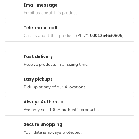
Email message
Goods
Email us about this product.
Paperware,
Bakeware &
Telephone call
Plastics
Call us about this product.
(PLU#:
0001254630805
)
Cereal &
Breakfast
Fast delivery
Food
Receive products in amazing time.
Pet
Products
Easy pickups
Pick up at any of our 4 locations.
Coffee, Tea
& Hot
Always Authentic
Chocolate
We only sell 100% authentic products.
Sauces,
Gravy &
Secure Shopping
Dressings
Your data is always protected.