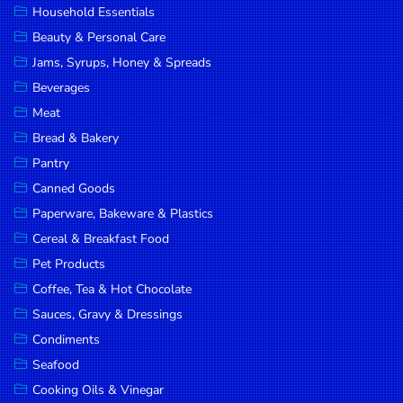
Household Essentials
DROP
Beauty & Personal Care
SAVE
Jams, Syrups, Honey & Spreads
Beverages
MORE
Meat
Bread & Bakery
Pantry
Canned Goods
Paperware, Bakeware & Plastics
Cereal & Breakfast Food
Pet Products
Coffee, Tea & Hot Chocolate
Sauces, Gravy & Dressings
Condiments
Seafood
Cooking Oils & Vinegar