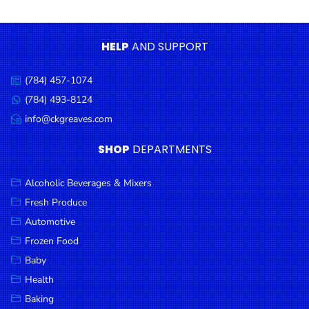
Condiments
Seafood
HELP
AND SUPPORT
Cooking
Oils &
(784) 457-1074
Call
Vinegar
us:
(784) 493-8124
Message
Snacks
us:
info@ckgreaves.com
Email
us:
Dairy
SHOP
DEPARTMENTS
Spices &
Seasonings
Alcoholic Beverages & Mixers
Fresh Produce
Deli Meats
Automotive
Stationary
Frozen Food
Dried Peas
Baby
& Beans
Health
Baking
Tobacco