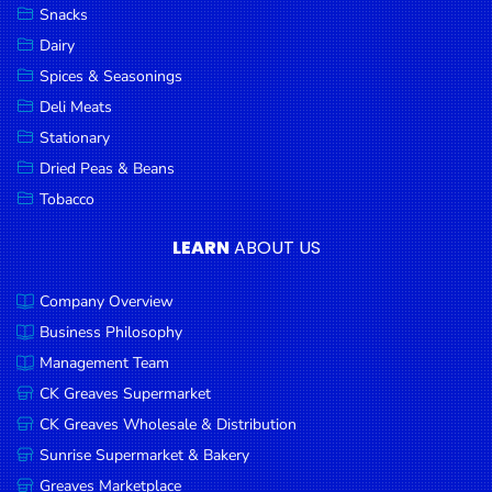
Snacks
Dairy
Spices & Seasonings
Deli Meats
Stationary
Dried Peas & Beans
Tobacco
LEARN
ABOUT US
Company Overview
Business Philosophy
Management Team
CK Greaves Supermarket
CK Greaves Wholesale & Distribution
Sunrise Supermarket & Bakery
Greaves Marketplace