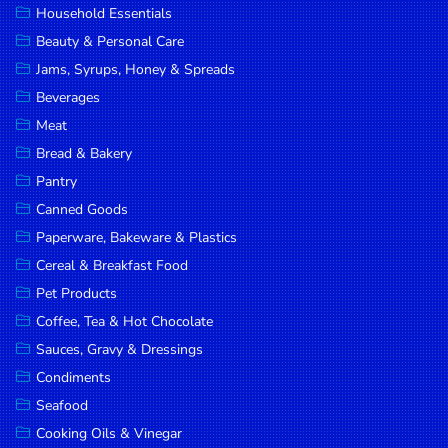
Household Essentials
DROP
Beauty & Personal Care
SAVE
Jams, Syrups, Honey & Spreads
Beverages
MORE
Meat
Bread & Bakery
Pantry
Canned Goods
Paperware, Bakeware & Plastics
Cereal & Breakfast Food
Pet Products
Coffee, Tea & Hot Chocolate
Sauces, Gravy & Dressings
Condiments
Seafood
Cooking Oils & Vinegar