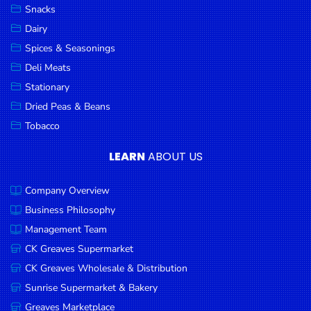
Snacks
Dairy
Spices & Seasonings
Deli Meats
Stationary
Dried Peas & Beans
Tobacco
LEARN
ABOUT US
Company Overview
Business Philosophy
Management Team
CK Greaves Supermarket
CK Greaves Wholesale & Distribution
Sunrise Supermarket & Bakery
Greaves Marketplace