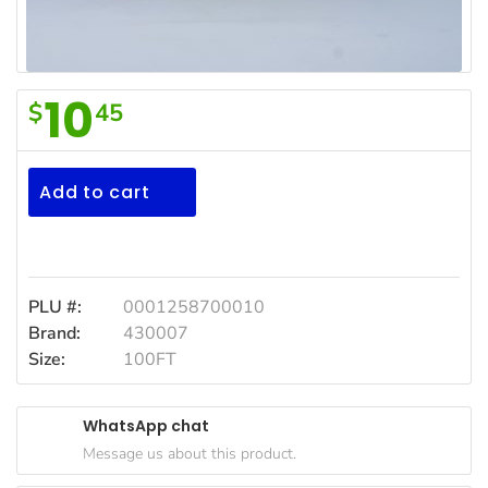
Household
Essentials
Beauty &
10
$
45
Personal
Glad
Care
Plastic
Jams,
Wrap
Add to cart
Syrups,
100ft
Honey &
Spreads
Beverages
PLU #:
0001258700010
Brand:
430007
Meat
Size:
100FT
Bread &
Bakery
WhatsApp chat
Pantry
Message us about this product.
Canned