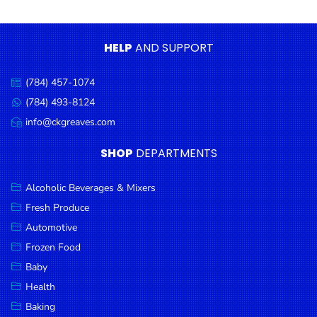
Condiments
Seafood
HELP
AND SUPPORT
Cooking
Oils &
(784) 457-1074
Call
Vinegar
us:
(784) 493-8124
Message
Snacks
us:
info@ckgreaves.com
Email
us:
Dairy
SHOP
DEPARTMENTS
Spices &
Seasonings
Alcoholic Beverages & Mixers
Fresh Produce
Deli Meats
Automotive
Stationary
Frozen Food
Dried Peas
Baby
& Beans
Health
Baking
Tobacco