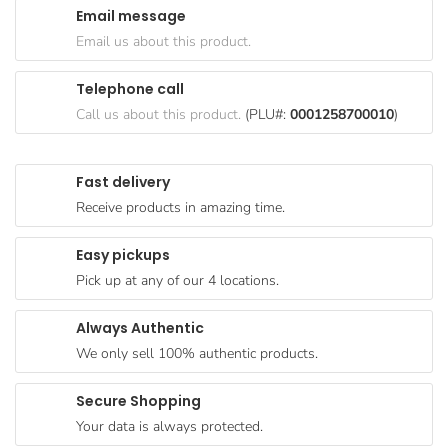
Email message
Goods
Email us about this product.
Paperware,
Bakeware &
Telephone call
Plastics
Call us about this product.
(PLU#:
0001258700010
)
Cereal &
Breakfast
Fast delivery
Food
Receive products in amazing time.
Pet
Products
Easy pickups
Pick up at any of our 4 locations.
Coffee, Tea
& Hot
Always Authentic
Chocolate
We only sell 100% authentic products.
Sauces,
Gravy &
Secure Shopping
Dressings
Your data is always protected.