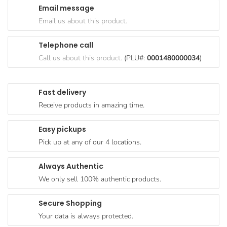
Email message
Goods
Email us about this product.
Paperware,
Bakeware &
Telephone call
Plastics
Call us about this product.
(PLU#:
0001480000034
)
Cereal &
Breakfast
Fast delivery
Food
Receive products in amazing time.
Pet
Products
Easy pickups
Pick up at any of our 4 locations.
Coffee, Tea
& Hot
Always Authentic
Chocolate
We only sell 100% authentic products.
Sauces,
Gravy &
Secure Shopping
Dressings
Your data is always protected.