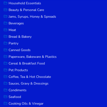
Household Essentials
DROP
Beauty & Personal Care
SAVE
Jams, Syrups, Honey & Spreads
Beverages
MORE
Meat
Bread & Bakery
Pantry
Canned Goods
Paperware, Bakeware & Plastics
Cereal & Breakfast Food
Pet Products
Coffee, Tea & Hot Chocolate
Sauces, Gravy & Dressings
Condiments
Seafood
Cooking Oils & Vinegar