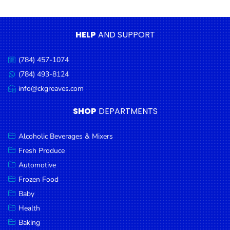
Condiments
Seafood
HELP
AND SUPPORT
Cooking
Oils &
(784) 457-1074
Call
Vinegar
us:
(784) 493-8124
Message
Snacks
us:
info@ckgreaves.com
Email
us:
Dairy
SHOP
DEPARTMENTS
Spices &
Seasonings
Alcoholic Beverages & Mixers
Fresh Produce
Deli Meats
Automotive
Stationary
Frozen Food
Dried Peas
Baby
& Beans
Health
Baking
Tobacco