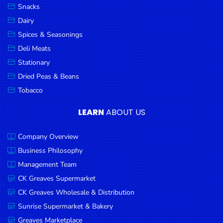
Snacks
Dairy
Spices & Seasonings
Deli Meats
Stationary
Dried Peas & Beans
Tobacco
LEARN
ABOUT US
Company Overview
Business Philosophy
Management Team
CK Greaves Supermarket
CK Greaves Wholesale & Distribution
Sunrise Supermarket & Bakery
Greaves Marketplace