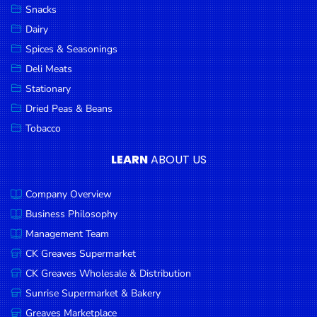
Snacks
Dairy
Spices & Seasonings
Deli Meats
Stationary
Dried Peas & Beans
Tobacco
LEARN
ABOUT US
Company Overview
Business Philosophy
Management Team
CK Greaves Supermarket
CK Greaves Wholesale & Distribution
Sunrise Supermarket & Bakery
Greaves Marketplace