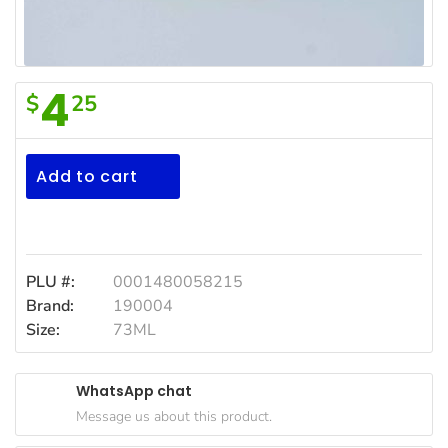
Household
Essentials
Beauty &
4
$
25
Personal
Realemon
Care
Lemon
Jams,
Jc
Add to cart
Syrups,
73
Honey &
Spreads
Ml
Beverages
PLU #:
0001480058215
Brand:
190004
Meat
Size:
73ML
Bread &
Bakery
WhatsApp chat
Pantry
Message us about this product.
Canned