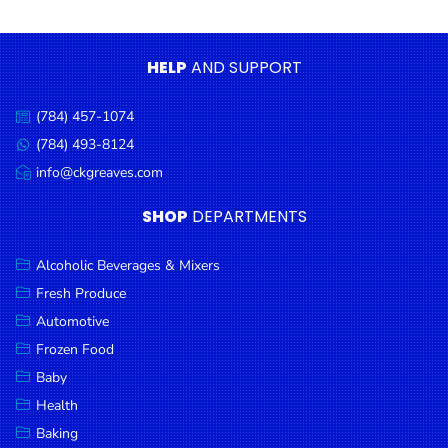
Condiments
Seafood
HELP
AND SUPPORT
Cooking
Oils &
(784) 457-1074
Call
Vinegar
us:
(784) 493-8124
Message
Snacks
us:
info@ckgreaves.com
Email
us:
Dairy
SHOP
DEPARTMENTS
Spices &
Seasonings
Alcoholic Beverages & Mixers
Fresh Produce
Deli Meats
Automotive
Stationary
Frozen Food
Dried Peas
Baby
& Beans
Health
Baking
Tobacco