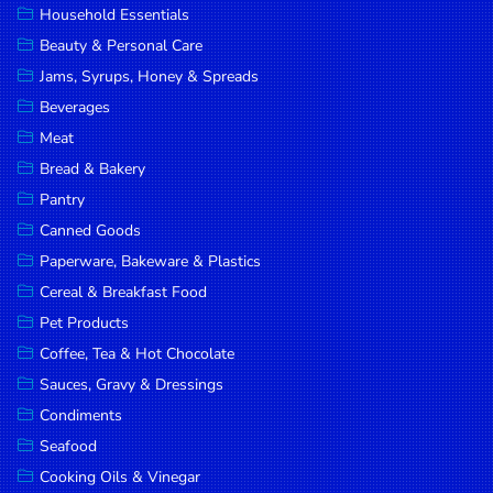
Household Essentials
DROP
Beauty & Personal Care
SAVE
Jams, Syrups, Honey & Spreads
Beverages
MORE
Meat
Bread & Bakery
Pantry
Canned Goods
Paperware, Bakeware & Plastics
Cereal & Breakfast Food
Pet Products
Coffee, Tea & Hot Chocolate
Sauces, Gravy & Dressings
Condiments
Seafood
Cooking Oils & Vinegar