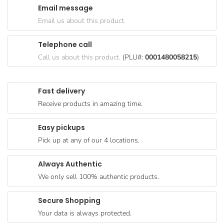
Email message
Goods
Email us about this product.
Paperware,
Bakeware &
Telephone call
Plastics
Call us about this product.
(PLU#:
0001480058215
)
Cereal &
Breakfast
Fast delivery
Food
Receive products in amazing time.
Pet
Products
Easy pickups
Pick up at any of our 4 locations.
Coffee, Tea
& Hot
Always Authentic
Chocolate
We only sell 100% authentic products.
Sauces,
Gravy &
Secure Shopping
Dressings
Your data is always protected.