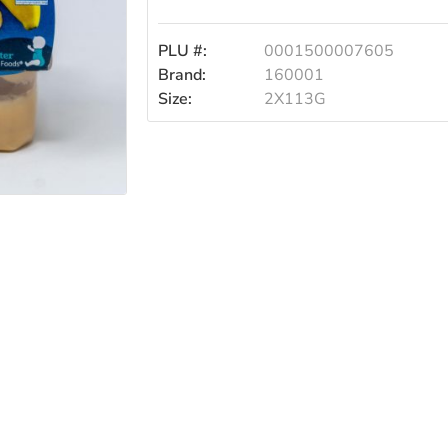
2/113g
PLU #:
0001500007605
Brand:
160001
Size:
2X113G