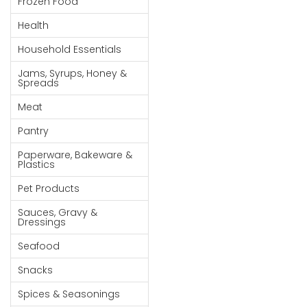
Frozen Food
Goods
Health
Paperware,
Household Essentials
Bakeware &
Plastics
Jams, Syrups, Honey &
Spreads
Cereal &
Meat
Breakfast
Food
Pantry
Pet
Paperware, Bakeware &
Plastics
Products
Pet Products
Coffee, Tea
Sauces, Gravy &
& Hot
Dressings
Chocolate
Seafood
Sauces,
Snacks
Gravy &
Dressings
Spices & Seasonings