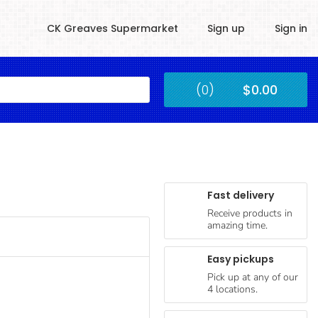
CK Greaves Supermarket
Sign up
Sign in
Kingstown
(0)
$0.00
Submit
Fast delivery
Receive products in
amazing time.
Easy pickups
Pick up at any of our
4 locations.