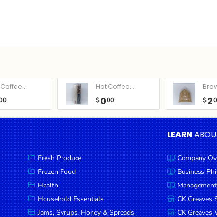
Coffee...
Hot Coffee...
Bro
0
2
00
$
00
$
LEARN
ABOU
Fresh Produce
Company Ov
Frozen Food
Business Ph
Health
Management
Household Essentials
CK Greaves 
Jams, Syrups, Honey & Spreads
CK Greaves W