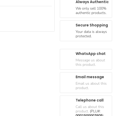
Always Authentic
We only sell 100%
authentic products.
Secure Shopping
Your data is always
protected.
WhatsApp chat
Message us about
this product.
Email message
Email us about this
product.
Telephone call
Call us about this
product.
(PLU#:
0001500007605
)