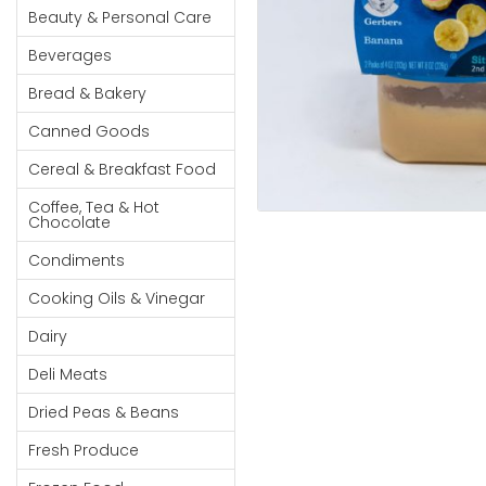
Cereal & Breakfast
Pet Products
Household
Beauty & Personal Care
Food
Essentials
Beverages
Coffee, Tea & Hot
Sauces, Gravy &
Chocolate
Dressings
Beauty &
Bread & Bakery
Condiments
Seafood
Personal
Canned Goods
Care
Cooking Oils & Vinegar
Snacks
Cereal & Breakfast Food
Jams,
Dairy
Spices & Seasonings
Syrups,
Coffee, Tea & Hot
Deli Meats
Stationary
Chocolate
Honey &
Dried Peas & Beans
Tobacco
Spreads
Condiments
Beverages
Cooking Oils & Vinegar
Meat
Dairy
Bread &
Deli Meats
Bakery
Dried Peas & Beans
Pantry
Fresh Produce
Canned