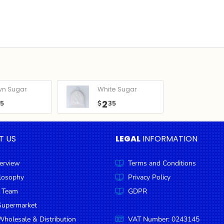
wn Sugar
White Sugar
2
05
$
35
T US
LEGAL
INFORMATION
erview
Terms and Conditions
ilosophy
Privacy Policy
 Team
GDPR
Supermarket
holesale & Distribution
VAT Number: 0243145