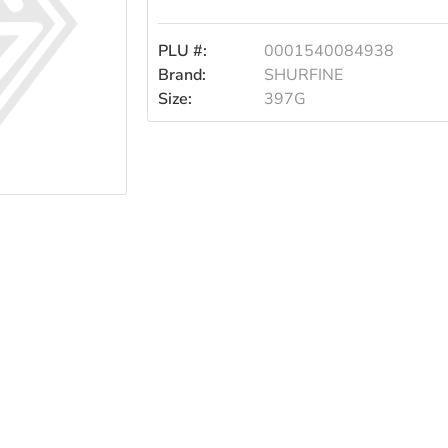
397g
PLU #:
0001540084938
Brand:
SHURFINE
Size:
397G