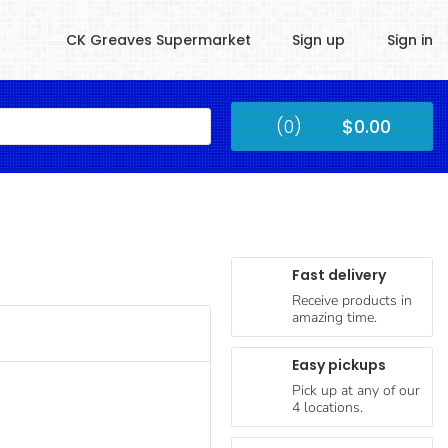
CK Greaves Supermarket
Sign up
Sign in
Kingstown
(0)
$0.00
Submit
Fast delivery
Receive products in
amazing time.
Easy pickups
Pick up at any of our
4 locations.