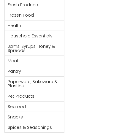
Fresh Produce
Goods
Frozen Food
Paperware,
Bakeware &
Health
Plastics
Household Essentials
Cereal &
Jams, Syrups, Honey &
Breakfast
Spreads
Food
Meat
Pet
Pantry
Products
Paperware, Bakeware &
Coffee, Tea
Plastics
& Hot
Pet Products
Chocolate
Seafood
Sauces,
Snacks
Gravy &
Dressings
Spices & Seasonings