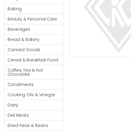
Cereal & Breakfast
Pet Products
Household
Food
Baking
Essentials
Coffee, Tea & Hot
Sauces, Gravy &
Beauty & Personal Care
Chocolate
Dressings
Beauty &
Condiments
Seafood
Beverages
Personal
Care
Cooking Oils & Vinegar
Snacks
Bread & Bakery
Jams,
Dairy
Spices & Seasonings
Canned Goods
Syrups,
Deli Meats
Stationary
Cereal & Breakfast Food
Honey &
Dried Peas & Beans
Tobacco
Spreads
Coffee, Tea & Hot
Chocolate
Beverages
Condiments
Meat
Cooking Oils & Vinegar
Bread &
Dairy
Bakery
Deli Meats
Pantry
Dried Peas & Beans
Canned