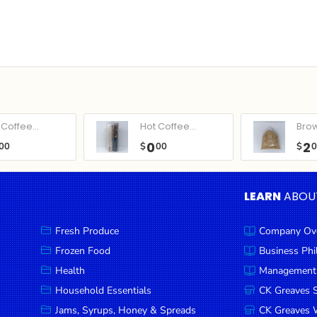
Coffee...
Hot Coffee...
Bro
0
2
00
$
00
$
LEARN
ABOU
Fresh Produce
Company Ov
Frozen Food
Business Ph
Health
Management
Household Essentials
CK Greaves 
Jams, Syrups, Honey & Spreads
CK Greaves W