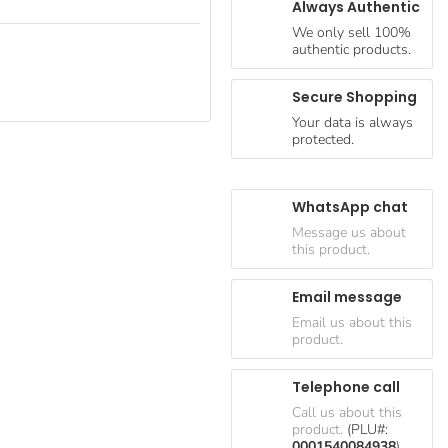
Always Authentic
We only sell 100%
authentic products.
Secure Shopping
Your data is always
protected.
WhatsApp chat
Message us about
this product.
Email message
Email us about this
product.
Telephone call
Call us about this
product.
(PLU#:
0001540084938
)