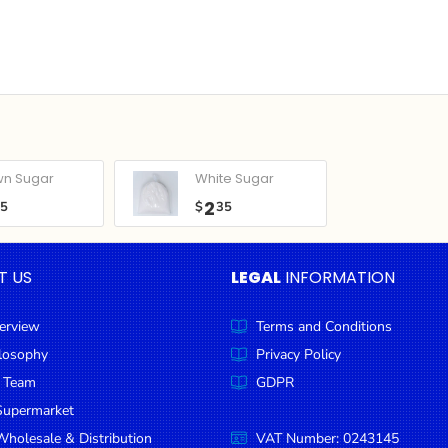
wn Sugar
White Sugar
2
05
$
35
T US
LEGAL
INFORMATION
erview
Terms and Conditions
ilosophy
Privacy Policy
 Team
GDPR
Supermarket
holesale & Distribution
VAT Number: 0243145