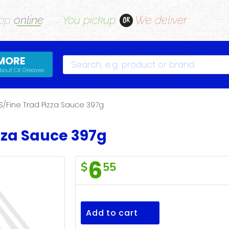
op
online
You pickup
We deliver
OR
MORE
Search
bout CK Greaves
S/Fine Trad Pizza Sauce 397g
zza Sauce 397g
6
$
55
S/Fine
Trad
Pizza
Add to cart
Sauce