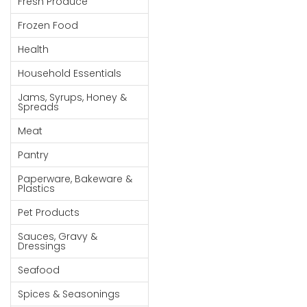
Fresh Produce
Goods
Frozen Food
Paperware,
Health
Bakeware &
Plastics
Household Essentials
Cereal &
Jams, Syrups, Honey &
Spreads
Breakfast
Food
Meat
Pet
Pantry
Products
Paperware, Bakeware &
Plastics
Coffee, Tea
Pet Products
& Hot
Chocolate
Sauces, Gravy &
Dressings
Sauces,
Seafood
Gravy &
Dressings
Spices & Seasonings