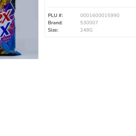
PLU #:
0001600015990
Brand:
530007
Size:
248G