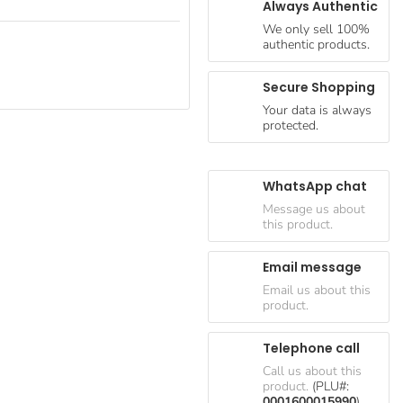
Always Authentic
We only sell 100%
authentic products.
Secure Shopping
Your data is always
protected.
WhatsApp chat
Message us about
this product.
Email message
Email us about this
product.
Telephone call
Call us about this
product.
(PLU#:
0001600015990
)