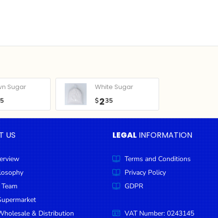
wn Sugar
White Sugar
2
05
$
35
T US
LEGAL
INFORMATION
erview
Terms and Conditions
ilosophy
Privacy Policy
 Team
GDPR
Supermarket
holesale & Distribution
VAT Number: 0243145