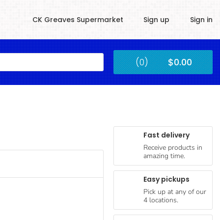
CK Greaves Supermarket
Sign up
Sign in
Kingstown
(0)
$0.00
Submit
Fast delivery
Receive products in
amazing time.
Easy pickups
Pick up at any of our
4 locations.