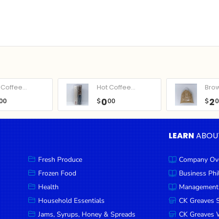
Coffee...
Hot Coffee...
Bro
0
2
00
$
00
$
LEARN
ABOU
Fresh Produce
Company Ov
Frozen Food
Business Ph
Health
Management
Household Essentials
CK Greaves 
Jams, Syrups, Honey & Spreads
CK Greaves W