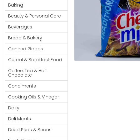
Cereal & Breakfast
Pet Products
Household
Baking
Food
Essentials
Beauty & Personal Care
Coffee, Tea & Hot
Sauces, Gravy &
Chocolate
Dressings
Beauty &
Beverages
Condiments
Seafood
Personal
Bread & Bakery
Care
Cooking Oils & Vinegar
Snacks
Canned Goods
Jams,
Dairy
Spices & Seasonings
Syrups,
Cereal & Breakfast Food
Deli Meats
Stationary
Honey &
Dried Peas & Beans
Tobacco
Coffee, Tea & Hot
Spreads
Chocolate
Beverages
Condiments
Meat
Cooking Oils & Vinegar
Bread &
Dairy
Bakery
Deli Meats
Pantry
Dried Peas & Beans
Canned