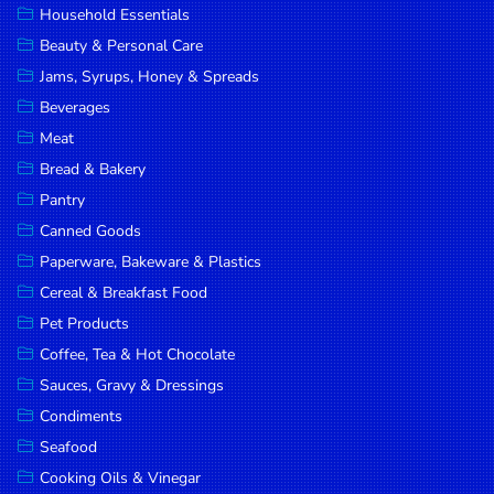
Household Essentials
DROP
Beauty & Personal Care
SAVE
Jams, Syrups, Honey & Spreads
Beverages
MORE
Meat
Bread & Bakery
Pantry
Canned Goods
Paperware, Bakeware & Plastics
Cereal & Breakfast Food
Pet Products
Coffee, Tea & Hot Chocolate
Sauces, Gravy & Dressings
Condiments
Seafood
Cooking Oils & Vinegar