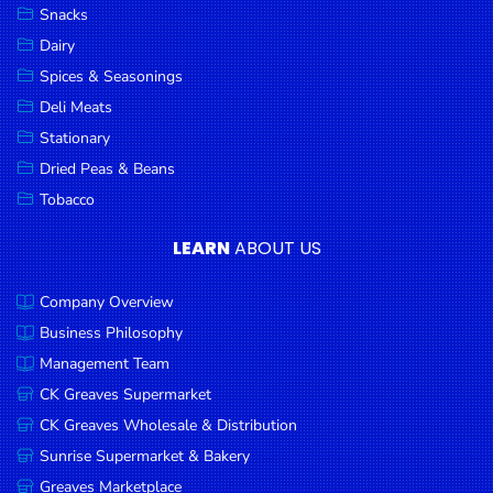
Snacks
Dairy
Spices & Seasonings
Deli Meats
Stationary
Dried Peas & Beans
Tobacco
LEARN
ABOUT US
Company Overview
Business Philosophy
Management Team
CK Greaves Supermarket
CK Greaves Wholesale & Distribution
Sunrise Supermarket & Bakery
Greaves Marketplace