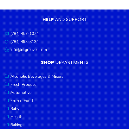
Condiments
Seafood
HELP
AND SUPPORT
Cooking
Oils &
(784) 457-1074
Call
Vinegar
us:
(784) 493-8124
Message
Snacks
us:
info@ckgreaves.com
Email
us:
Dairy
SHOP
DEPARTMENTS
Spices &
Seasonings
Alcoholic Beverages & Mixers
Fresh Produce
Deli Meats
Automotive
Stationary
Frozen Food
Dried Peas
Baby
& Beans
Health
Baking
Tobacco