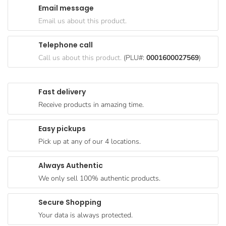
Email message
Goods
Email us about this product.
Paperware,
Bakeware &
Telephone call
Plastics
Call us about this product.
(PLU#:
0001600027569
)
Cereal &
Breakfast
Fast delivery
Food
Receive products in amazing time.
Pet
Products
Easy pickups
Pick up at any of our 4 locations.
Coffee, Tea
& Hot
Always Authentic
Chocolate
We only sell 100% authentic products.
Sauces,
Gravy &
Secure Shopping
Dressings
Your data is always protected.