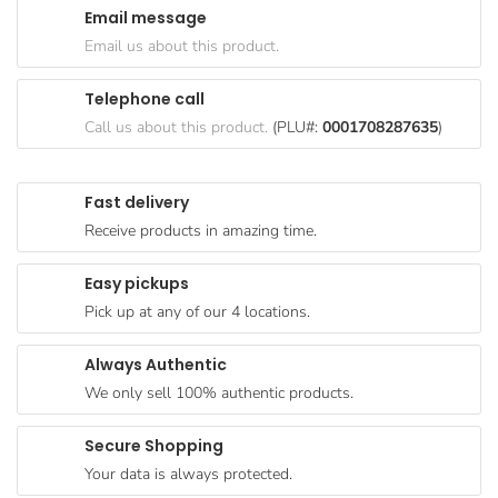
Email message
Goods
Email us about this product.
Paperware,
Bakeware &
Telephone call
Plastics
Call us about this product.
(PLU#:
0001708287635
)
Cereal &
Breakfast
Fast delivery
Food
Receive products in amazing time.
Pet
Products
Easy pickups
Pick up at any of our 4 locations.
Coffee, Tea
& Hot
Always Authentic
Chocolate
We only sell 100% authentic products.
Sauces,
Gravy &
Secure Shopping
Dressings
Your data is always protected.