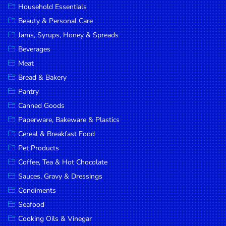
Household Essentials
DROP
Beauty & Personal Care
SAVE
Jams, Syrups, Honey & Spreads
Beverages
MORE
Meat
Bread & Bakery
Pantry
Canned Goods
Paperware, Bakeware & Plastics
Cereal & Breakfast Food
Pet Products
Coffee, Tea & Hot Chocolate
Sauces, Gravy & Dressings
Condiments
Seafood
Cooking Oils & Vinegar