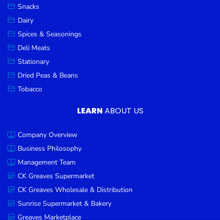
Snacks
Dairy
Spices & Seasonings
Deli Meats
Stationary
Dried Peas & Beans
Tobacco
LEARN
ABOUT US
Company Overview
Business Philosophy
Management Team
CK Greaves Supermarket
CK Greaves Wholesale & Distribution
Sunrise Supermarket & Bakery
Greaves Marketplace