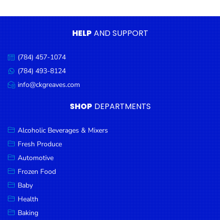
Condiments
Seafood
HELP
AND SUPPORT
Cooking
Oils &
(784) 457-1074
Call
Vinegar
us:
(784) 493-8124
Message
Snacks
us:
info@ckgreaves.com
Email
us:
Dairy
SHOP
DEPARTMENTS
Spices &
Seasonings
Alcoholic Beverages & Mixers
Fresh Produce
Deli Meats
Automotive
Stationary
Frozen Food
Dried Peas
Baby
& Beans
Health
Baking
Tobacco