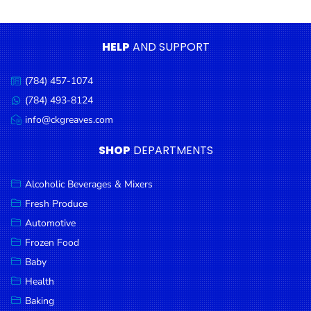
Condiments
Seafood
HELP
AND SUPPORT
Cooking
Oils &
(784) 457-1074
Call
Vinegar
us:
(784) 493-8124
Message
Snacks
us:
info@ckgreaves.com
Email
us:
Dairy
SHOP
DEPARTMENTS
Spices &
Seasonings
Alcoholic Beverages & Mixers
Fresh Produce
Deli Meats
Automotive
Stationary
Frozen Food
Dried Peas
Baby
& Beans
Health
Baking
Tobacco