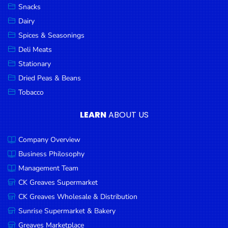
Snacks
Dairy
Spices & Seasonings
Deli Meats
Stationary
Dried Peas & Beans
Tobacco
LEARN
ABOUT US
Company Overview
Business Philosophy
Management Team
CK Greaves Supermarket
CK Greaves Wholesale & Distribution
Sunrise Supermarket & Bakery
Greaves Marketplace