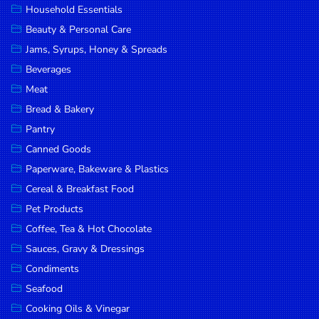
Household Essentials
DROP
Beauty & Personal Care
SAVE
Jams, Syrups, Honey & Spreads
Beverages
MORE
Meat
Bread & Bakery
Pantry
Canned Goods
Paperware, Bakeware & Plastics
Cereal & Breakfast Food
Pet Products
Coffee, Tea & Hot Chocolate
Sauces, Gravy & Dressings
Condiments
Seafood
Cooking Oils & Vinegar