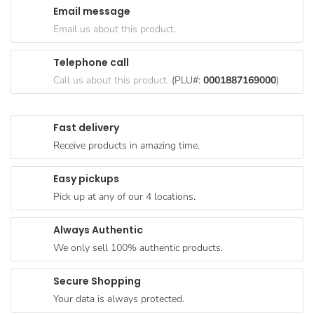
Email message
Goods
Email us about this product.
Paperware,
Bakeware &
Telephone call
Plastics
Call us about this product.
(PLU#:
0001887169000
)
Cereal &
Breakfast
Fast delivery
Food
Receive products in amazing time.
Pet
Products
Easy pickups
Pick up at any of our 4 locations.
Coffee, Tea
& Hot
Always Authentic
Chocolate
We only sell 100% authentic products.
Sauces,
Gravy &
Secure Shopping
Dressings
Your data is always protected.