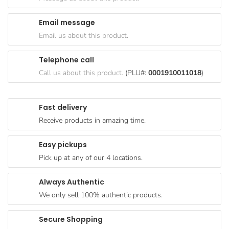
Goods
Email message
Paperware,
Email us about this product.
Bakeware &
Plastics
Telephone call
Cereal &
Call us about this product.
(PLU#:
0001910011018
)
Breakfast
Food
Fast delivery
Pet
Receive products in amazing time.
Products
Easy pickups
Coffee, Tea
Pick up at any of our 4 locations.
& Hot
Chocolate
Always Authentic
Sauces,
We only sell 100% authentic products.
Gravy &
Dressings
Secure Shopping