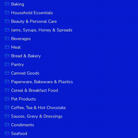
Baking
DROP
Household Essentials
SAVE
Beauty & Personal Care
Jams, Syrups, Honey & Spreads
MORE
Beverages
Meat
Bread & Bakery
Pantry
Canned Goods
Paperware, Bakeware & Plastics
Cereal & Breakfast Food
Pet Products
Coffee, Tea & Hot Chocolate
Sauces, Gravy & Dressings
Condiments
Seafood