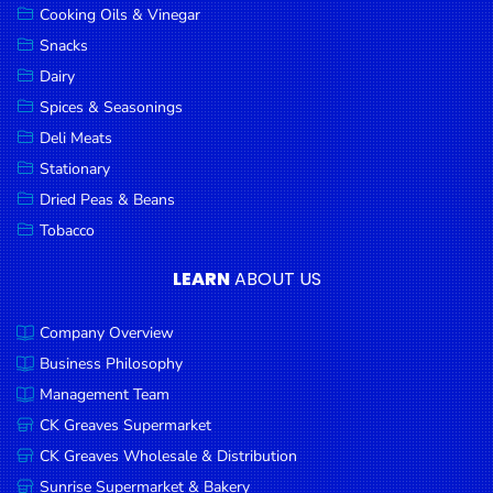
Cooking Oils & Vinegar
Snacks
Dairy
Spices & Seasonings
Deli Meats
Stationary
Dried Peas & Beans
Tobacco
LEARN
ABOUT US
Company Overview
Business Philosophy
Management Team
CK Greaves Supermarket
CK Greaves Wholesale & Distribution
Sunrise Supermarket & Bakery