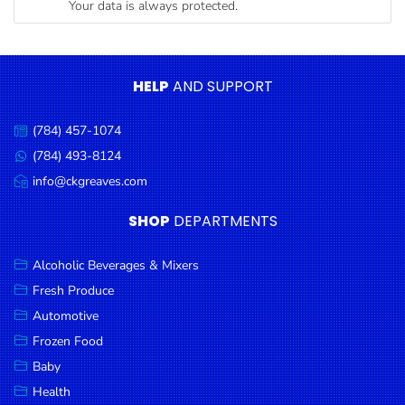
Your data is always protected.
Condiments
Seafood
Cooking
HELP
AND SUPPORT
Oils &
Vinegar
(784) 457-1074
Call
Snacks
us:
(784) 493-8124
Message
us:
info@ckgreaves.com
Dairy
Email
us:
Spices &
SHOP
DEPARTMENTS
Seasonings
Alcoholic Beverages & Mixers
Deli Meats
Fresh Produce
Stationary
Automotive
Dried Peas
Frozen Food
& Beans
Baby
Health
Tobacco