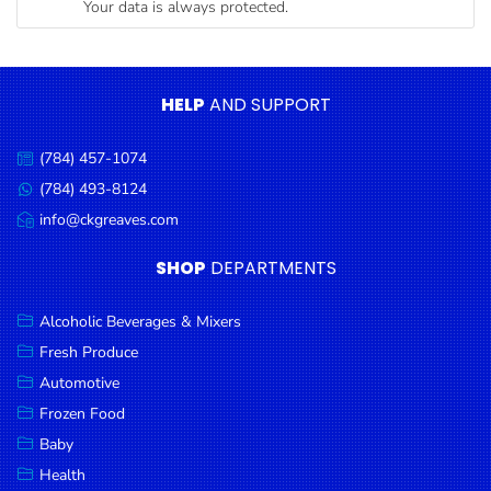
Your data is always protected.
Condiments
Seafood
Cooking
HELP
AND SUPPORT
Oils &
Vinegar
(784) 457-1074
Call
Snacks
us:
(784) 493-8124
Message
us:
info@ckgreaves.com
Dairy
Email
us:
Spices &
SHOP
DEPARTMENTS
Seasonings
Alcoholic Beverages & Mixers
Deli Meats
Fresh Produce
Stationary
Automotive
Dried Peas
Frozen Food
& Beans
Baby
Health
Tobacco