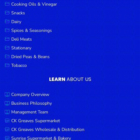
Cooking Oils & Vinegar
Snacks
Dairy
Spices & Seasonings
Deli Meats
Stationary
Dried Peas & Beans
Tobacco
LEARN
ABOUT US
Company Overview
Business Philosophy
Management Team
CK Greaves Supermarket
CK Greaves Wholesale & Distribution
Sunrise Supermarket & Bakery