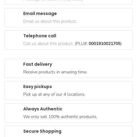
Goods
Email message
Paperware,
Email us about this product.
Bakeware &
Plastics
Telephone call
Cereal &
Call us about this product.
(PLU#:
0001910021705
)
Breakfast
Food
Fast delivery
Pet
Receive products in amazing time.
Products
Easy pickups
Coffee, Tea
Pick up at any of our 4 locations.
& Hot
Chocolate
Always Authentic
Sauces,
We only sell 100% authentic products.
Gravy &
Dressings
Secure Shopping