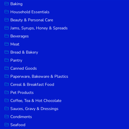
Baking
DROP
Household Essentials
SAVE
Beauty & Personal Care
Jams, Syrups, Honey & Spreads
MORE
Beverages
Meat
Bread & Bakery
Pantry
Canned Goods
Paperware, Bakeware & Plastics
Cereal & Breakfast Food
Pet Products
Coffee, Tea & Hot Chocolate
Sauces, Gravy & Dressings
Condiments
Seafood