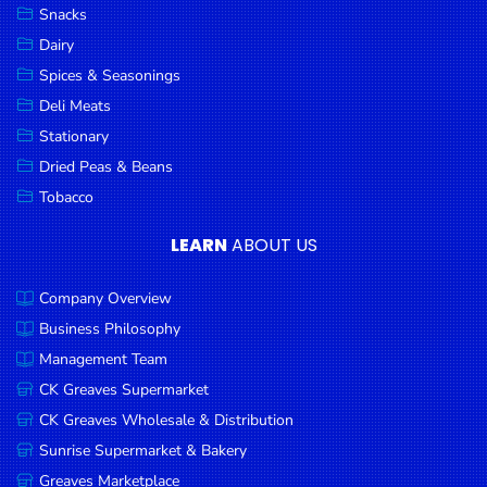
Snacks
Dairy
Spices & Seasonings
Deli Meats
Stationary
Dried Peas & Beans
Tobacco
LEARN
ABOUT US
Company Overview
Business Philosophy
Management Team
CK Greaves Supermarket
CK Greaves Wholesale & Distribution
Sunrise Supermarket & Bakery
Greaves Marketplace