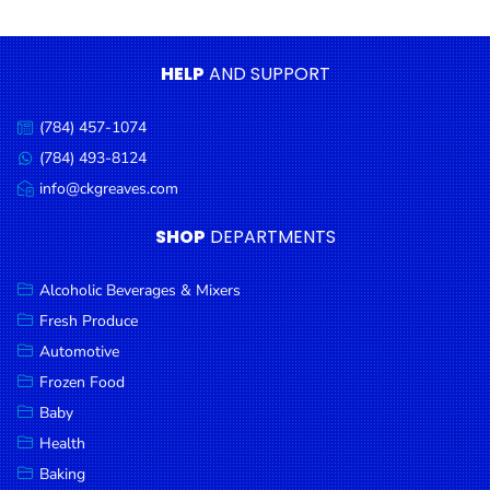
Condiments
Seafood
HELP
AND SUPPORT
Cooking
Oils &
(784) 457-1074
Call
Vinegar
us:
(784) 493-8124
Message
Snacks
us:
info@ckgreaves.com
Email
us:
Dairy
SHOP
DEPARTMENTS
Spices &
Seasonings
Alcoholic Beverages & Mixers
Fresh Produce
Deli Meats
Automotive
Stationary
Frozen Food
Dried Peas
Baby
& Beans
Health
Baking
Tobacco