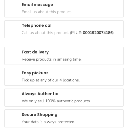
Email message
Goods
Email us about this product.
Paperware,
Bakeware &
Telephone call
Plastics
Call us about this product.
(PLU#:
0001920074186
)
Cereal &
Breakfast
Fast delivery
Food
Receive products in amazing time.
Pet
Products
Easy pickups
Pick up at any of our 4 locations.
Coffee, Tea
& Hot
Always Authentic
Chocolate
We only sell 100% authentic products.
Sauces,
Gravy &
Secure Shopping
Dressings
Your data is always protected.