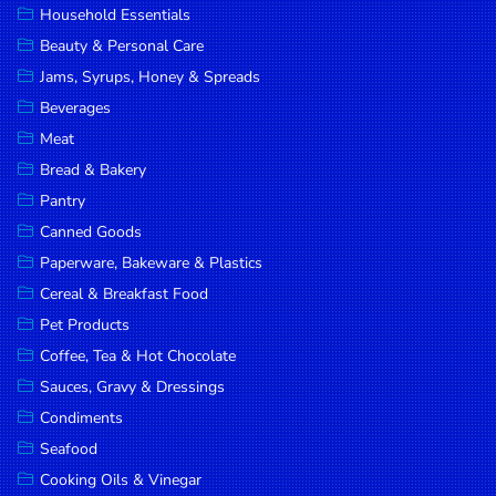
Household Essentials
DROP
Beauty & Personal Care
SAVE
Jams, Syrups, Honey & Spreads
Beverages
MORE
Meat
Bread & Bakery
Pantry
Canned Goods
Paperware, Bakeware & Plastics
Cereal & Breakfast Food
Pet Products
Coffee, Tea & Hot Chocolate
Sauces, Gravy & Dressings
Condiments
Seafood
Cooking Oils & Vinegar