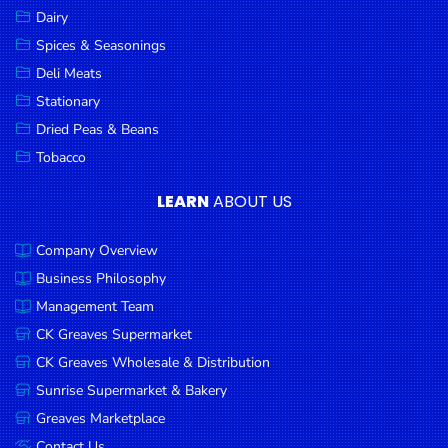
Dairy
Spices & Seasonings
Deli Meats
Stationary
Dried Peas & Beans
Tobacco
LEARN
ABOUT US
Company Overview
Business Philosophy
Management Team
CK Greaves Supermarket
CK Greaves Wholesale & Distribution
Sunrise Supermarket & Bakery
Greaves Marketplace
Contact Us