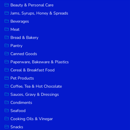
Beauty & Personal Care
DROP
Jams, Syrups, Honey & Spreads
SAVE
Beverages
MORE
Meat
Bread & Bakery
Pantry
Canned Goods
Paperware, Bakeware & Plastics
Cereal & Breakfast Food
Pet Products
Coffee, Tea & Hot Chocolate
Sauces, Gravy & Dressings
Condiments
Seafood
Cooking Oils & Vinegar
Snacks