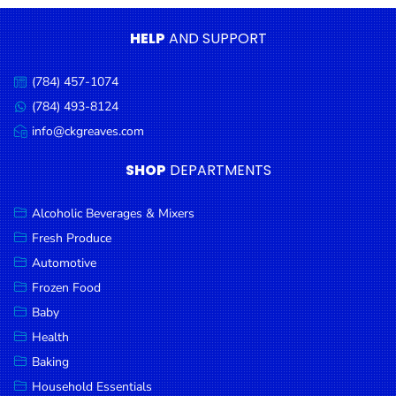
Condiments
HELP
AND SUPPORT
Seafood
Cooking
(784) 457-1074
Call
Oils &
us:
(784) 493-8124
Message
Vinegar
us:
info@ckgreaves.com
Email
Snacks
us:
SHOP
DEPARTMENTS
Dairy
Spices &
Alcoholic Beverages & Mixers
Seasonings
Fresh Produce
Automotive
Deli Meats
Frozen Food
Stationary
Baby
Dried Peas
Health
& Beans
Baking
Tobacco
Household Essentials