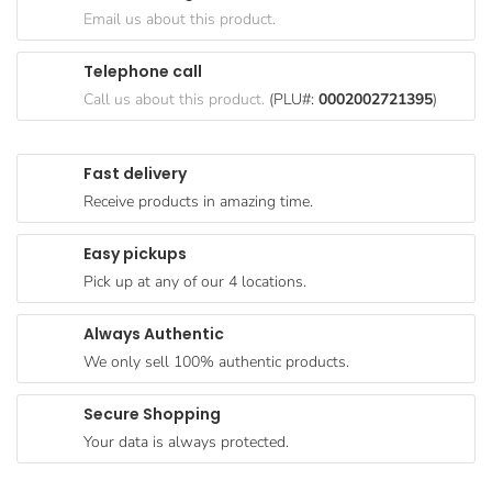
Goods
Email us about this product.
Paperware,
Telephone call
Bakeware &
Call us about this product.
(PLU#:
0002002721395
)
Plastics
Cereal &
Fast delivery
Breakfast
Receive products in amazing time.
Food
Pet
Easy pickups
Products
Pick up at any of our 4 locations.
Coffee, Tea
Always Authentic
& Hot
We only sell 100% authentic products.
Chocolate
Sauces,
Secure Shopping
Gravy &
Your data is always protected.
Dressings