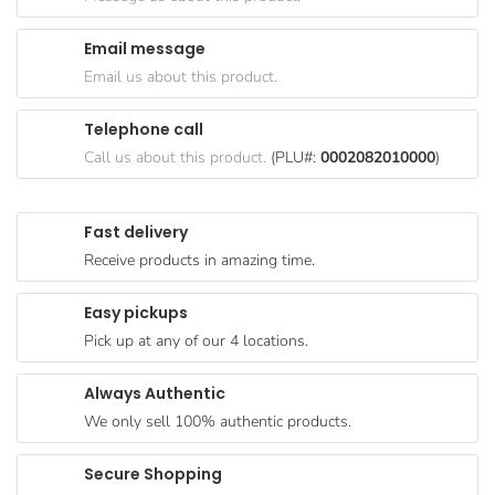
Goods
Email message
Paperware,
Email us about this product.
Bakeware &
Plastics
Telephone call
Cereal &
Call us about this product.
(PLU#:
0002082010000
)
Breakfast
Food
Fast delivery
Pet
Receive products in amazing time.
Products
Easy pickups
Coffee, Tea
Pick up at any of our 4 locations.
& Hot
Chocolate
Always Authentic
Sauces,
We only sell 100% authentic products.
Gravy &
Dressings
Secure Shopping