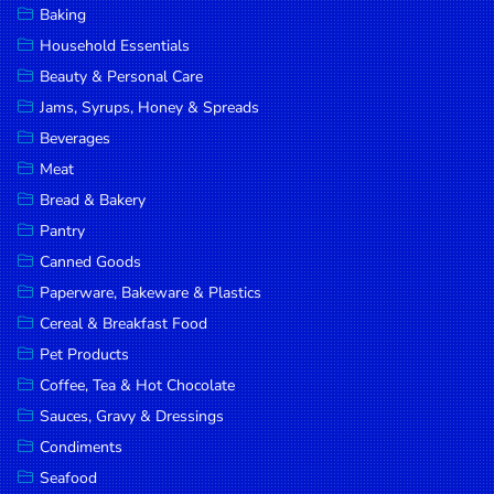
Baking
DROP
Household Essentials
SAVE
Beauty & Personal Care
Jams, Syrups, Honey & Spreads
MORE
Beverages
Meat
Bread & Bakery
Pantry
Canned Goods
Paperware, Bakeware & Plastics
Cereal & Breakfast Food
Pet Products
Coffee, Tea & Hot Chocolate
Sauces, Gravy & Dressings
Condiments
Seafood