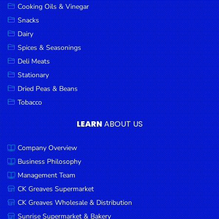
Cooking Oils & Vinegar
Snacks
Dairy
Spices & Seasonings
Deli Meats
Stationary
Dried Peas & Beans
Tobacco
LEARN
ABOUT US
Company Overview
Business Philosophy
Management Team
CK Greaves Supermarket
CK Greaves Wholesale & Distribution
Sunrise Supermarket & Bakery