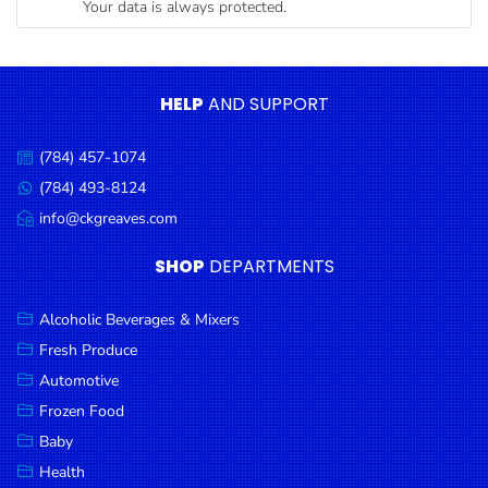
Your data is always protected.
Condiments
Seafood
Cooking
HELP
AND SUPPORT
Oils &
Vinegar
(784) 457-1074
Call
Snacks
us:
(784) 493-8124
Message
us:
info@ckgreaves.com
Dairy
Email
us:
Spices &
SHOP
DEPARTMENTS
Seasonings
Alcoholic Beverages & Mixers
Deli Meats
Fresh Produce
Stationary
Automotive
Dried Peas
Frozen Food
& Beans
Baby
Health
Tobacco