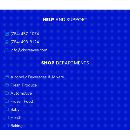
Condiments
Seafood
HELP
AND SUPPORT
Cooking
Oils &
(784) 457-1074
Call
Vinegar
us:
(784) 493-8124
Message
Snacks
us:
info@ckgreaves.com
Email
us:
Dairy
SHOP
DEPARTMENTS
Spices &
Seasonings
Alcoholic Beverages & Mixers
Fresh Produce
Deli Meats
Automotive
Stationary
Frozen Food
Dried Peas
Baby
& Beans
Health
Baking
Tobacco