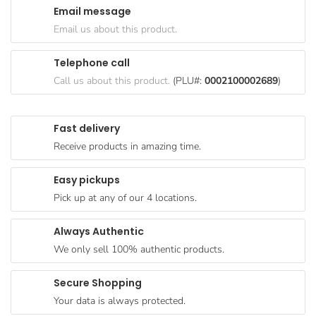
Email message
Goods
Email us about this product.
Paperware,
Bakeware &
Telephone call
Plastics
Call us about this product.
(PLU#:
0002100002689
)
Cereal &
Breakfast
Fast delivery
Food
Receive products in amazing time.
Pet
Products
Easy pickups
Pick up at any of our 4 locations.
Coffee, Tea
& Hot
Always Authentic
Chocolate
We only sell 100% authentic products.
Sauces,
Gravy &
Secure Shopping
Dressings
Your data is always protected.