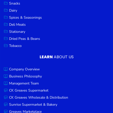
Snacks
Dairy
Spices & Seasonings
Deli Meats
Stationary
Dried Peas & Beans
Tobacco
LEARN
ABOUT US
Company Overview
Business Philosophy
Management Team
CK Greaves Supermarket
CK Greaves Wholesale & Distribution
Sunrise Supermarket & Bakery
Greaves Marketplace