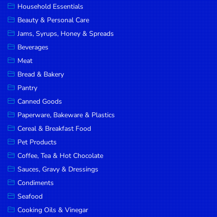
Household Essentials
DROP
Beauty & Personal Care
SAVE
Jams, Syrups, Honey & Spreads
Beverages
MORE
Meat
Bread & Bakery
Pantry
Canned Goods
Paperware, Bakeware & Plastics
Cereal & Breakfast Food
Pet Products
Coffee, Tea & Hot Chocolate
Sauces, Gravy & Dressings
Condiments
Seafood
Cooking Oils & Vinegar