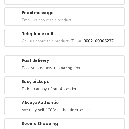
Goods
Email message
Paperware,
Email us about this product.
Bakeware &
Plastics
Telephone call
Cereal &
Call us about this product.
(PLU#:
0002100005232
)
Breakfast
Food
Fast delivery
Pet
Receive products in amazing time.
Products
Easy pickups
Coffee, Tea
Pick up at any of our 4 locations.
& Hot
Chocolate
Always Authentic
Sauces,
We only sell 100% authentic products.
Gravy &
Dressings
Secure Shopping