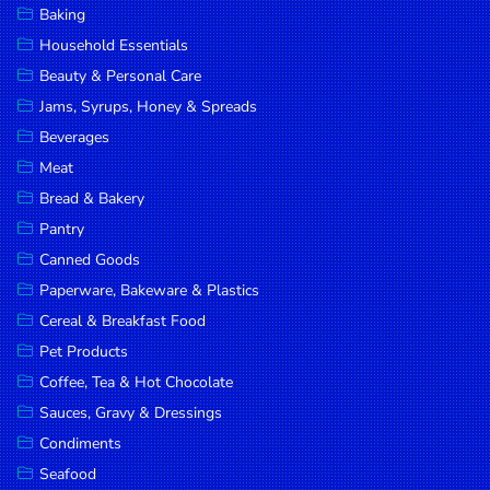
Baking
DROP
Household Essentials
SAVE
Beauty & Personal Care
Jams, Syrups, Honey & Spreads
MORE
Beverages
Meat
Bread & Bakery
Pantry
Canned Goods
Paperware, Bakeware & Plastics
Cereal & Breakfast Food
Pet Products
Coffee, Tea & Hot Chocolate
Sauces, Gravy & Dressings
Condiments
Seafood