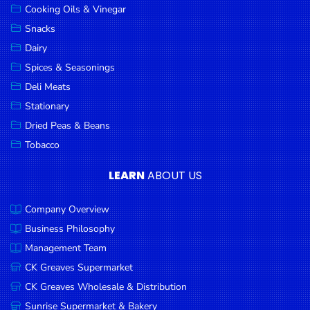
Cooking Oils & Vinegar
Snacks
Dairy
Spices & Seasonings
Deli Meats
Stationary
Dried Peas & Beans
Tobacco
LEARN
ABOUT US
Company Overview
Business Philosophy
Management Team
CK Greaves Supermarket
CK Greaves Wholesale & Distribution
Sunrise Supermarket & Bakery