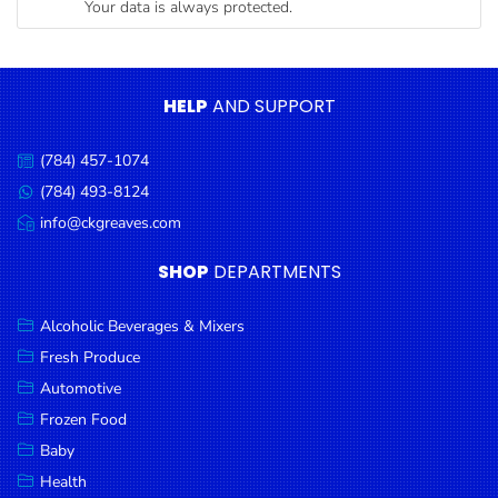
Your data is always protected.
Condiments
Seafood
Cooking
HELP
AND SUPPORT
Oils &
Vinegar
(784) 457-1074
Call
Snacks
us:
(784) 493-8124
Message
us:
info@ckgreaves.com
Dairy
Email
us:
Spices &
SHOP
DEPARTMENTS
Seasonings
Alcoholic Beverages & Mixers
Deli Meats
Fresh Produce
Stationary
Automotive
Dried Peas
Frozen Food
& Beans
Baby
Health
Tobacco