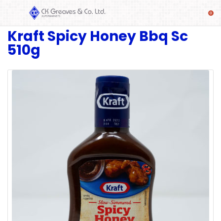
Kraft Spicy Honey Bbq Sc
SHOP
510g
Alcoholic
Beverages
& Mixers
Fresh
Produce
Automotive
Frozen
Food
Baby
Health
Baking