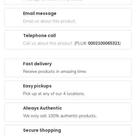
Goods
Email message
Paperware,
Email us about this product.
Bakeware &
Plastics
Telephone call
Cereal &
Call us about this product.
(PLU#:
0002100065321
)
Breakfast
Food
Fast delivery
Pet
Receive products in amazing time.
Products
Easy pickups
Coffee, Tea
Pick up at any of our 4 locations.
& Hot
Chocolate
Always Authentic
Sauces,
We only sell 100% authentic products.
Gravy &
Dressings
Secure Shopping