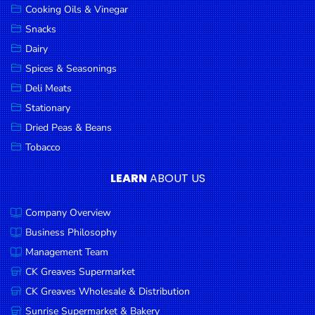
Cooking Oils & Vinegar
Snacks
Dairy
Spices & Seasonings
Deli Meats
Stationary
Dried Peas & Beans
Tobacco
LEARN
ABOUT US
Company Overview
Business Philosophy
Management Team
CK Greaves Supermarket
CK Greaves Wholesale & Distribution
Sunrise Supermarket & Bakery