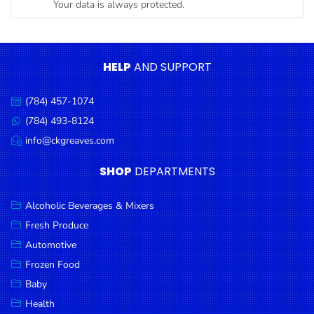
Your data is always protected.
Condiments
Seafood
Cooking
HELP
AND SUPPORT
Oils &
Vinegar
(784) 457-1074
Call
Snacks
us:
(784) 493-8124
Message
us:
info@ckgreaves.com
Dairy
Email
us:
Spices &
SHOP
DEPARTMENTS
Seasonings
Alcoholic Beverages & Mixers
Deli Meats
Fresh Produce
Stationary
Automotive
Dried Peas
Frozen Food
& Beans
Baby
Health
Tobacco