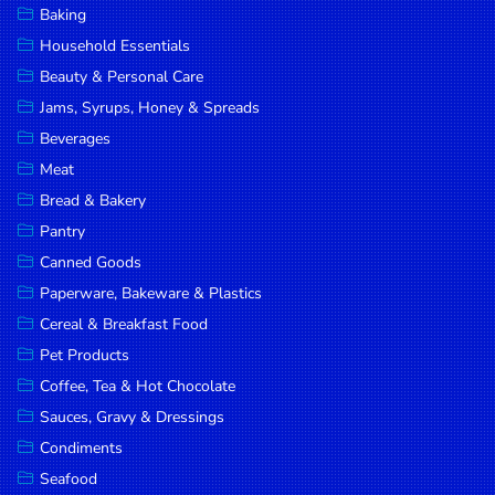
Baking
DROP
Household Essentials
SAVE
Beauty & Personal Care
Jams, Syrups, Honey & Spreads
MORE
Beverages
Meat
Bread & Bakery
Pantry
Canned Goods
Paperware, Bakeware & Plastics
Cereal & Breakfast Food
Pet Products
Coffee, Tea & Hot Chocolate
Sauces, Gravy & Dressings
Condiments
Seafood