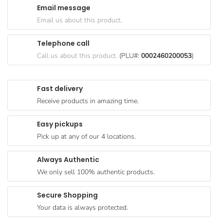
Email message
Goods
Email us about this product.
Paperware,
Bakeware &
Telephone call
Plastics
Call us about this product.
(PLU#:
0002460200053
)
Cereal &
Breakfast
Fast delivery
Food
Receive products in amazing time.
Pet
Products
Easy pickups
Pick up at any of our 4 locations.
Coffee, Tea
& Hot
Always Authentic
Chocolate
We only sell 100% authentic products.
Sauces,
Gravy &
Secure Shopping
Dressings
Your data is always protected.