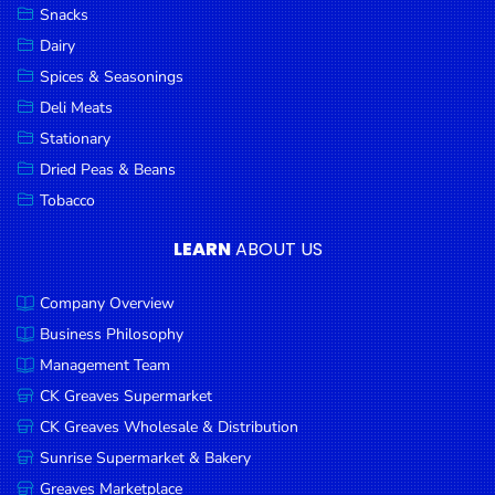
Snacks
Dairy
Spices & Seasonings
Deli Meats
Stationary
Dried Peas & Beans
Tobacco
LEARN
ABOUT US
Company Overview
Business Philosophy
Management Team
CK Greaves Supermarket
CK Greaves Wholesale & Distribution
Sunrise Supermarket & Bakery
Greaves Marketplace