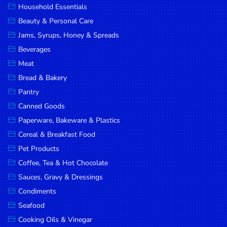
Household Essentials
DROP
Beauty & Personal Care
SAVE
Jams, Syrups, Honey & Spreads
Beverages
MORE
Meat
Bread & Bakery
Pantry
Canned Goods
Paperware, Bakeware & Plastics
Cereal & Breakfast Food
Pet Products
Coffee, Tea & Hot Chocolate
Sauces, Gravy & Dressings
Condiments
Seafood
Cooking Oils & Vinegar