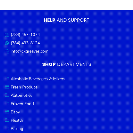
Condiments
Seafood
HELP
AND SUPPORT
Cooking
Oils &
(784) 457-1074
Call
Vinegar
us:
(784) 493-8124
Message
Snacks
us:
info@ckgreaves.com
Email
us:
Dairy
SHOP
DEPARTMENTS
Spices &
Seasonings
Alcoholic Beverages & Mixers
Fresh Produce
Deli Meats
Automotive
Stationary
Frozen Food
Dried Peas
Baby
& Beans
Health
Baking
Tobacco