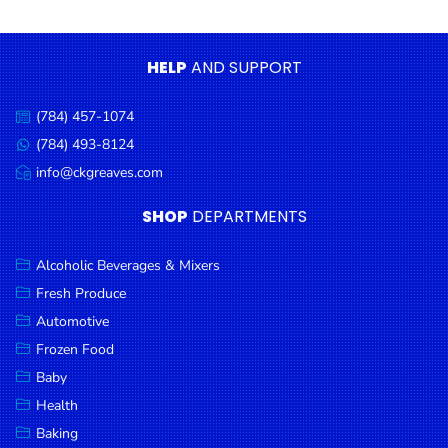
Condiments
Seafood
HELP
AND SUPPORT
Cooking
Oils &
(784) 457-1074
Call
Vinegar
us:
(784) 493-8124
Message
Snacks
us:
info@ckgreaves.com
Email
us:
Dairy
SHOP
DEPARTMENTS
Spices &
Seasonings
Alcoholic Beverages & Mixers
Fresh Produce
Deli Meats
Automotive
Stationary
Frozen Food
Dried Peas
Baby
& Beans
Health
Baking
Tobacco