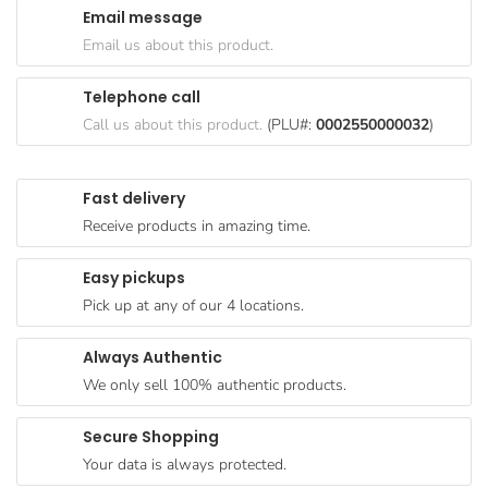
Email message
Goods
Email us about this product.
Paperware,
Bakeware &
Telephone call
Plastics
Call us about this product.
(PLU#:
0002550000032
)
Cereal &
Breakfast
Fast delivery
Food
Receive products in amazing time.
Pet
Products
Easy pickups
Pick up at any of our 4 locations.
Coffee, Tea
& Hot
Always Authentic
Chocolate
We only sell 100% authentic products.
Sauces,
Gravy &
Secure Shopping
Dressings
Your data is always protected.