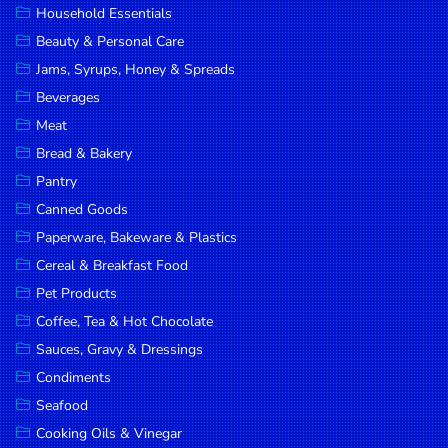
Household Essentials
DROP
Beauty & Personal Care
SAVE
Jams, Syrups, Honey & Spreads
Beverages
MORE
Meat
Bread & Bakery
Pantry
Canned Goods
Paperware, Bakeware & Plastics
Cereal & Breakfast Food
Pet Products
Coffee, Tea & Hot Chocolate
Sauces, Gravy & Dressings
Condiments
Seafood
Cooking Oils & Vinegar