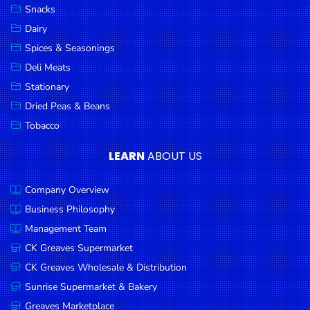
Snacks
Dairy
Spices & Seasonings
Deli Meats
Stationary
Dried Peas & Beans
Tobacco
LEARN
ABOUT US
Company Overview
Business Philosophy
Management Team
CK Greaves Supermarket
CK Greaves Wholesale & Distribution
Sunrise Supermarket & Bakery
Greaves Marketplace