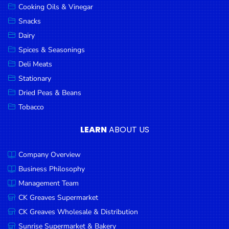
Cooking Oils & Vinegar
Snacks
Dairy
Spices & Seasonings
Deli Meats
Stationary
Dried Peas & Beans
Tobacco
LEARN
ABOUT US
Company Overview
Business Philosophy
Management Team
CK Greaves Supermarket
CK Greaves Wholesale & Distribution
Sunrise Supermarket & Bakery