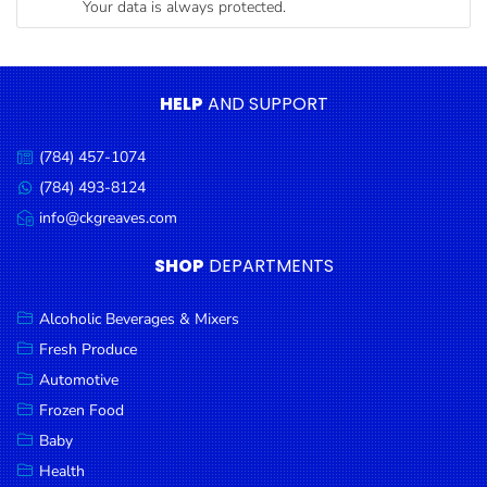
Your data is always protected.
Condiments
Seafood
Cooking
HELP
AND SUPPORT
Oils &
Vinegar
(784) 457-1074
Call
Snacks
us:
(784) 493-8124
Message
us:
info@ckgreaves.com
Dairy
Email
us:
Spices &
SHOP
DEPARTMENTS
Seasonings
Alcoholic Beverages & Mixers
Deli Meats
Fresh Produce
Stationary
Automotive
Dried Peas
Frozen Food
& Beans
Baby
Health
Tobacco