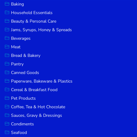
Baking
DROP
Household Essentials
SAVE
Beauty & Personal Care
Jams, Syrups, Honey & Spreads
MORE
Beverages
Meat
Bread & Bakery
Pantry
Canned Goods
Paperware, Bakeware & Plastics
Cereal & Breakfast Food
Pet Products
Coffee, Tea & Hot Chocolate
Sauces, Gravy & Dressings
Condiments
Seafood