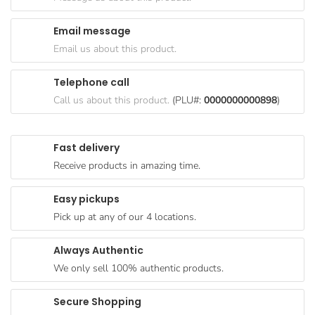
Goods
Email message
Paperware,
Email us about this product.
Bakeware &
Plastics
Telephone call
Cereal &
Call us about this product.
(PLU#:
0000000000898
)
Breakfast
Food
Fast delivery
Pet
Receive products in amazing time.
Products
Easy pickups
Coffee, Tea
Pick up at any of our 4 locations.
& Hot
Chocolate
Always Authentic
Sauces,
We only sell 100% authentic products.
Gravy &
Dressings
Secure Shopping