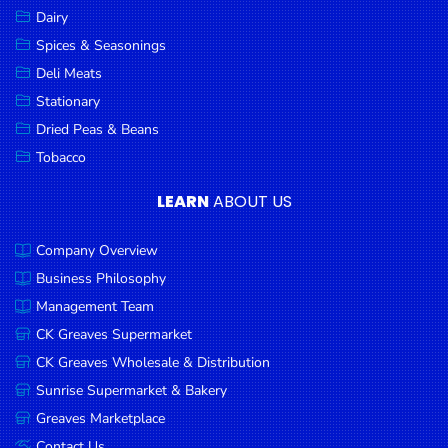
Dairy
Spices & Seasonings
Deli Meats
Stationary
Dried Peas & Beans
Tobacco
LEARN
ABOUT US
Company Overview
Business Philosophy
Management Team
CK Greaves Supermarket
CK Greaves Wholesale & Distribution
Sunrise Supermarket & Bakery
Greaves Marketplace
Contact Us