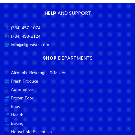
Condiments
HELP
AND SUPPORT
Seafood
Cooking
(784) 457-1074
Call
Oils &
us:
(784) 493-8124
Message
Vinegar
us:
info@ckgreaves.com
Email
Snacks
us:
SHOP
DEPARTMENTS
Dairy
Spices &
Alcoholic Beverages & Mixers
Seasonings
Fresh Produce
Automotive
Deli Meats
Frozen Food
Stationary
Baby
Dried Peas
Health
& Beans
Baking
Tobacco
Household Essentials