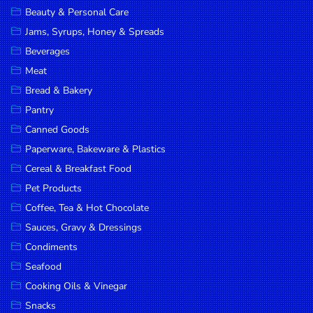
Beauty & Personal Care
DROP
Jams, Syrups, Honey & Spreads
SAVE
Beverages
MORE
Meat
Bread & Bakery
Pantry
Canned Goods
Paperware, Bakeware & Plastics
Cereal & Breakfast Food
Pet Products
Coffee, Tea & Hot Chocolate
Sauces, Gravy & Dressings
Condiments
Seafood
Cooking Oils & Vinegar
Snacks