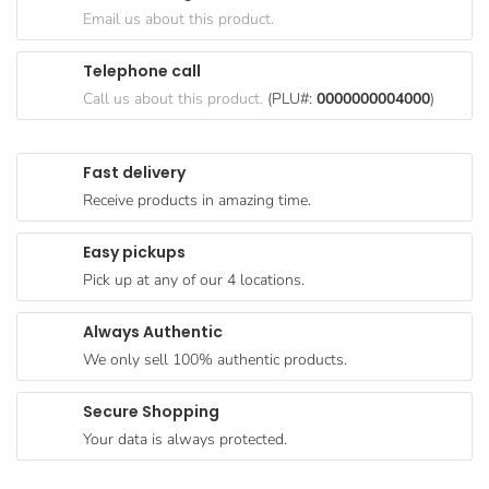
Goods
Email us about this product.
Paperware,
Telephone call
Bakeware &
Call us about this product.
(PLU#:
0000000004000
)
Plastics
Cereal &
Fast delivery
Breakfast
Receive products in amazing time.
Food
Pet
Easy pickups
Products
Pick up at any of our 4 locations.
Coffee, Tea
Always Authentic
& Hot
We only sell 100% authentic products.
Chocolate
Sauces,
Secure Shopping
Gravy &
Your data is always protected.
Dressings