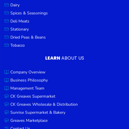
Dairy
Spices & Seasonings
Deli Meats
Stationary
Dried Peas & Beans
Tobacco
LEARN
ABOUT US
Company Overview
Business Philosophy
Management Team
CK Greaves Supermarket
CK Greaves Wholesale & Distribution
Sunrise Supermarket & Bakery
Greaves Marketplace
Contact Us