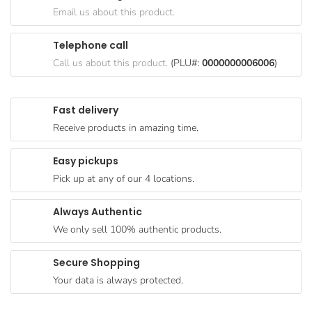
Goods
Email us about this product.
Paperware,
Telephone call
Bakeware &
Call us about this product.
(PLU#:
0000000006006
)
Plastics
Cereal &
Fast delivery
Breakfast
Receive products in amazing time.
Food
Pet
Easy pickups
Products
Pick up at any of our 4 locations.
Coffee, Tea
Always Authentic
& Hot
We only sell 100% authentic products.
Chocolate
Sauces,
Secure Shopping
Gravy &
Your data is always protected.
Dressings