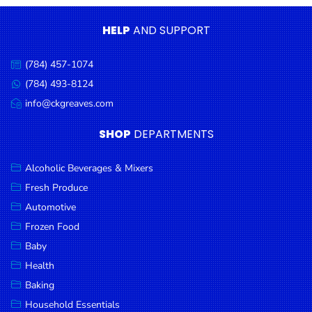
Condiments
HELP
AND SUPPORT
Seafood
Cooking
(784) 457-1074
Call
Oils &
us:
(784) 493-8124
Message
Vinegar
us:
info@ckgreaves.com
Email
Snacks
us:
SHOP
DEPARTMENTS
Dairy
Spices &
Alcoholic Beverages & Mixers
Seasonings
Fresh Produce
Automotive
Deli Meats
Frozen Food
Stationary
Baby
Dried Peas
Health
& Beans
Baking
Tobacco
Household Essentials