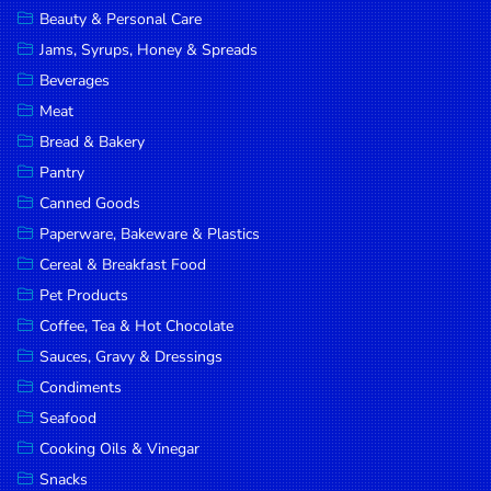
Beauty & Personal Care
DROP
Jams, Syrups, Honey & Spreads
SAVE
Beverages
MORE
Meat
Bread & Bakery
Pantry
Canned Goods
Paperware, Bakeware & Plastics
Cereal & Breakfast Food
Pet Products
Coffee, Tea & Hot Chocolate
Sauces, Gravy & Dressings
Condiments
Seafood
Cooking Oils & Vinegar
Snacks