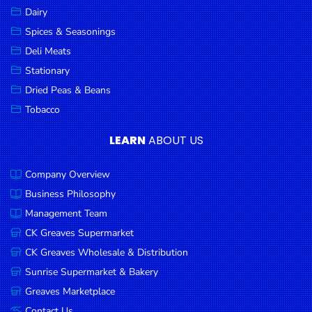
Dairy
Spices & Seasonings
Deli Meats
Stationary
Dried Peas & Beans
Tobacco
LEARN
ABOUT US
Company Overview
Business Philosophy
Management Team
CK Greaves Supermarket
CK Greaves Wholesale & Distribution
Sunrise Supermarket & Bakery
Greaves Marketplace
Contact Us