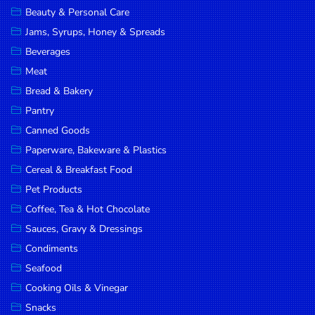
Beauty & Personal Care
DROP
Jams, Syrups, Honey & Spreads
SAVE
Beverages
MORE
Meat
Bread & Bakery
Pantry
Canned Goods
Paperware, Bakeware & Plastics
Cereal & Breakfast Food
Pet Products
Coffee, Tea & Hot Chocolate
Sauces, Gravy & Dressings
Condiments
Seafood
Cooking Oils & Vinegar
Snacks