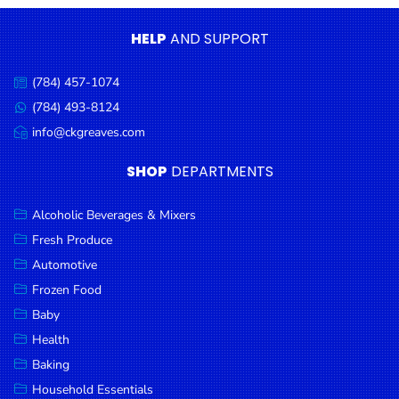
Condiments
HELP
AND SUPPORT
Seafood
Cooking
(784) 457-1074
Call
Oils &
us:
(784) 493-8124
Message
Vinegar
us:
info@ckgreaves.com
Email
Snacks
us:
SHOP
DEPARTMENTS
Dairy
Spices &
Alcoholic Beverages & Mixers
Seasonings
Fresh Produce
Automotive
Deli Meats
Frozen Food
Stationary
Baby
Dried Peas
Health
& Beans
Baking
Tobacco
Household Essentials