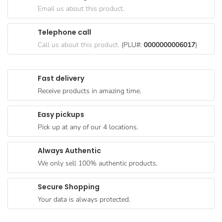
Goods
Email us about this product.
Paperware,
Telephone call
Bakeware &
Call us about this product.
(PLU#:
0000000006017
)
Plastics
Cereal &
Fast delivery
Breakfast
Receive products in amazing time.
Food
Pet
Easy pickups
Products
Pick up at any of our 4 locations.
Coffee, Tea
Always Authentic
& Hot
We only sell 100% authentic products.
Chocolate
Sauces,
Secure Shopping
Gravy &
Your data is always protected.
Dressings