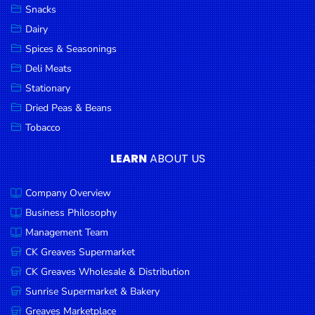
Snacks
Dairy
Spices & Seasonings
Deli Meats
Stationary
Dried Peas & Beans
Tobacco
LEARN
ABOUT US
Company Overview
Business Philosophy
Management Team
CK Greaves Supermarket
CK Greaves Wholesale & Distribution
Sunrise Supermarket & Bakery
Greaves Marketplace