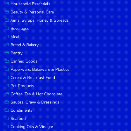
Household Essentials
DROP
Beauty & Personal Care
SAVE
Jams, Syrups, Honey & Spreads
Beverages
MORE
Meat
Bread & Bakery
Pantry
Canned Goods
Paperware, Bakeware & Plastics
Cereal & Breakfast Food
Pet Products
Coffee, Tea & Hot Chocolate
Sauces, Gravy & Dressings
Condiments
Seafood
Cooking Oils & Vinegar