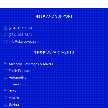
Condiments
Seafood
HELP
AND SUPPORT
Cooking
Oils &
(784) 457-1074
Call
Vinegar
us:
(784) 493-8124
Message
Snacks
us:
info@ckgreaves.com
Email
us:
Dairy
SHOP
DEPARTMENTS
Spices &
Seasonings
Alcoholic Beverages & Mixers
Fresh Produce
Deli Meats
Automotive
Stationary
Frozen Food
Dried Peas
Baby
& Beans
Health
Baking
Tobacco