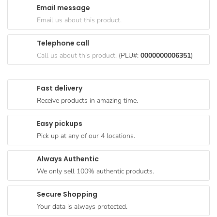
Email message
Goods
Email us about this product.
Paperware,
Bakeware &
Telephone call
Plastics
Call us about this product.
(PLU#:
0000000006351
)
Cereal &
Breakfast
Fast delivery
Food
Receive products in amazing time.
Pet
Products
Easy pickups
Pick up at any of our 4 locations.
Coffee, Tea
& Hot
Always Authentic
Chocolate
We only sell 100% authentic products.
Sauces,
Gravy &
Secure Shopping
Dressings
Your data is always protected.