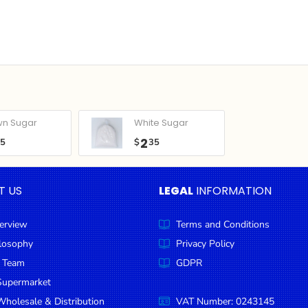
wn Sugar
White Sugar
2
05
$
35
T US
LEGAL
INFORMATION
erview
Terms and Conditions
ilosophy
Privacy Policy
 Team
GDPR
Supermarket
holesale & Distribution
VAT Number: 0243145