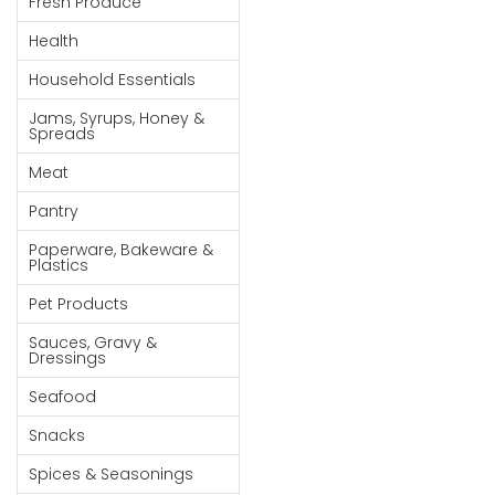
Fresh Produce
Goods
Health
Paperware,
Household Essentials
Bakeware &
Plastics
Jams, Syrups, Honey &
Spreads
Cereal &
Meat
Breakfast
Food
Pantry
Pet
Paperware, Bakeware &
Plastics
Products
Pet Products
Coffee, Tea
Sauces, Gravy &
& Hot
Dressings
Chocolate
Seafood
Sauces,
Snacks
Gravy &
Dressings
Spices & Seasonings