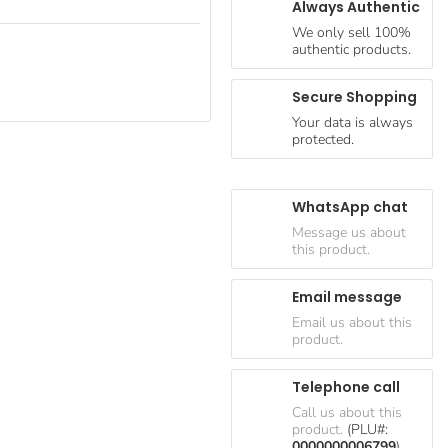
Always Authentic
We only sell 100%
authentic products.
Secure Shopping
Your data is always
protected.
WhatsApp chat
Message us about
this product.
Email message
Email us about this
product.
Telephone call
Call us about this
product.
(PLU#:
0000000006799
)