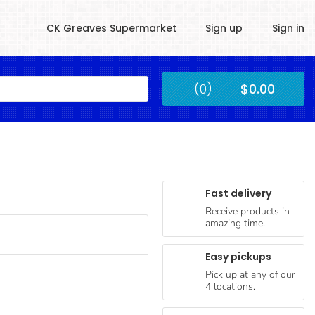
CK Greaves Supermarket
Sign up
Sign in
Kingstown
(0)
$0.00
Submit
Fast delivery
Receive products in
amazing time.
Easy pickups
Pick up at any of our
4 locations.