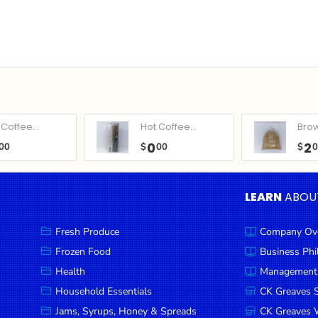
Coffee...
Hot Coffee...
Bro
0
2
00
$
00
$
LEARN
ABOU
Fresh Produce
Company Ov
Frozen Food
Business Ph
Health
Management
Household Essentials
CK Greaves 
Jams, Syrups, Honey & Spreads
CK Greaves W