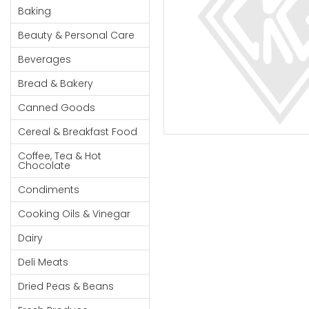
Cereal & Breakfast
Pet Products
Household
Baking
Food
Essentials
Beauty & Personal Care
Coffee, Tea & Hot
Sauces, Gravy &
Chocolate
Dressings
Beauty &
Beverages
Condiments
Seafood
Personal
Bread & Bakery
Care
Cooking Oils & Vinegar
Snacks
Canned Goods
Jams,
Dairy
Spices & Seasonings
Syrups,
Cereal & Breakfast Food
Deli Meats
Stationary
Honey &
Dried Peas & Beans
Tobacco
Coffee, Tea & Hot
Spreads
Chocolate
Beverages
Condiments
Meat
Cooking Oils & Vinegar
Bread &
Dairy
Bakery
Deli Meats
Pantry
Dried Peas & Beans
Canned