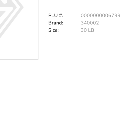
PLU #:
0000000006799
Brand:
340002
Size:
30 LB