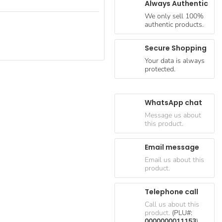
Always Authentic
We only sell 100%
authentic products.
Secure Shopping
Your data is always
protected.
WhatsApp chat
Message us about
this product.
Email message
Email us about this
product.
Telephone call
Call us about this
product.
(PLU#:
0000000011153
)