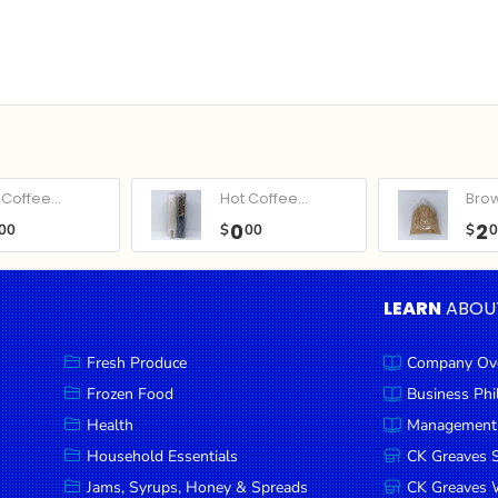
Coffee...
Hot Coffee...
Bro
0
2
00
$
00
$
LEARN
ABOU
Fresh Produce
Company Ov
Frozen Food
Business Ph
Health
Management
Household Essentials
CK Greaves 
Jams, Syrups, Honey & Spreads
CK Greaves W