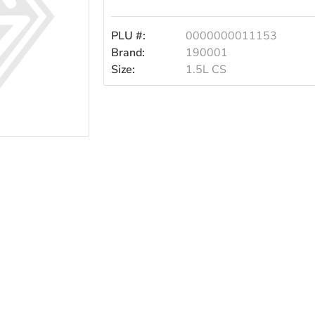
1.5l
PLU #:
0000000011153
Case
Brand:
190001
Size:
1.5L CS