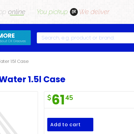
op
online
You pickup
We deliver
OR
MORE
Search
bout CK Greaves
ater 1.5l Case
Water 1.5l Case
61
$
45
Mt
Top
Spring
Add to cart
Water