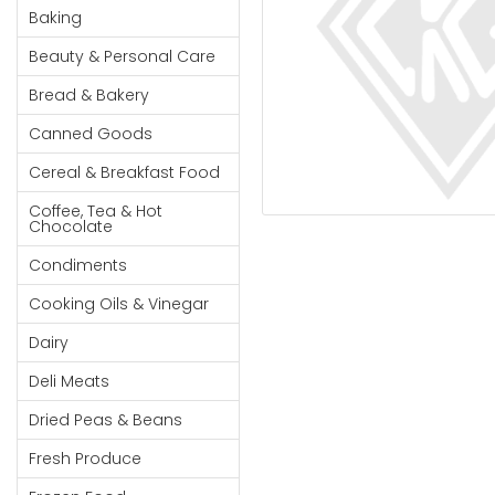
Cereal & Breakfast
Pet Products
Household
Baking
Food
Essentials
Beauty & Personal Care
Coffee, Tea & Hot
Sauces, Gravy &
Chocolate
Dressings
Beauty &
Bread & Bakery
Condiments
Seafood
Personal
Canned Goods
Care
Cooking Oils & Vinegar
Snacks
Cereal & Breakfast Food
Jams,
Dairy
Spices & Seasonings
Syrups,
Coffee, Tea & Hot
Deli Meats
Stationary
Chocolate
Honey &
Dried Peas & Beans
Tobacco
Spreads
Condiments
Beverages
Cooking Oils & Vinegar
Meat
Dairy
Bread &
Deli Meats
Bakery
Dried Peas & Beans
Pantry
Fresh Produce
Canned