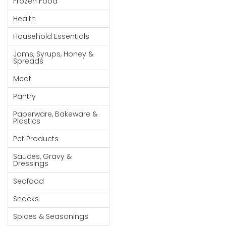
Frozen Food
Goods
Health
Paperware,
Household Essentials
Bakeware &
Plastics
Jams, Syrups, Honey &
Spreads
Cereal &
Meat
Breakfast
Food
Pantry
Pet
Paperware, Bakeware &
Plastics
Products
Pet Products
Coffee, Tea
Sauces, Gravy &
& Hot
Dressings
Chocolate
Seafood
Sauces,
Snacks
Gravy &
Dressings
Spices & Seasonings