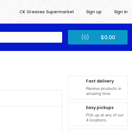
CK Greaves Supermarket
Sign up
Sign in
Kingstown
(0)
$0.00
Submit
Fast delivery
Receive products in
amazing time.
Easy pickups
Pick up at any of our
4 locations.