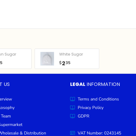
wn Sugar
White Sugar
2
05
$
35
T US
LEGAL
INFORMATION
erview
Terms and Conditions
ilosophy
Privacy Policy
 Team
GDPR
Supermarket
holesale & Distribution
VAT Number: 0243145