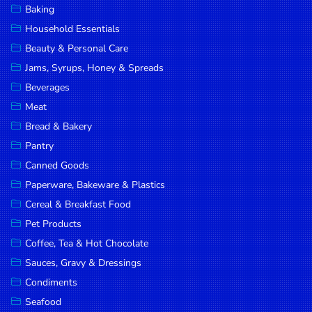
Baking
DROP
Household Essentials
SAVE
Beauty & Personal Care
Jams, Syrups, Honey & Spreads
MORE
Beverages
Meat
Bread & Bakery
Pantry
Canned Goods
Paperware, Bakeware & Plastics
Cereal & Breakfast Food
Pet Products
Coffee, Tea & Hot Chocolate
Sauces, Gravy & Dressings
Condiments
Seafood