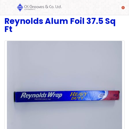
Reynolds Alum Foil 37.5 Sq
SHOP
Ft
Alcoholic
Beverages
& Mixers
Fresh
Produce
Automotive
Frozen
Food
Baby
Health
Baking