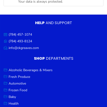
Your data is always protected.
Condiments
Seafood
Cooking
HELP
AND SUPPORT
Oils &
Vinegar
(784) 457-1074
Call
Snacks
us:
(784) 493-8124
Message
us:
info@ckgreaves.com
Dairy
Email
us:
Spices &
SHOP
DEPARTMENTS
Seasonings
Alcoholic Beverages & Mixers
Deli Meats
Fresh Produce
Stationary
Automotive
Dried Peas
Frozen Food
& Beans
Baby
Health
Tobacco