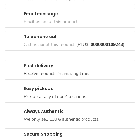
Goods
Email message
Paperware,
Email us about this product.
Bakeware &
Plastics
Telephone call
Cereal &
Call us about this product.
(PLU#:
0000000109243
)
Breakfast
Food
Fast delivery
Pet
Receive products in amazing time.
Products
Easy pickups
Coffee, Tea
Pick up at any of our 4 locations.
& Hot
Chocolate
Always Authentic
Sauces,
We only sell 100% authentic products.
Gravy &
Dressings
Secure Shopping