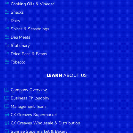
Cooking Oils & Vinegar
Snacks
Dairy
Spices & Seasonings
Deli Meats
Stationary
Dried Peas & Beans
Tobacco
LEARN
ABOUT US
Company Overview
Business Philosophy
Management Team
CK Greaves Supermarket
CK Greaves Wholesale & Distribution
Sunrise Supermarket & Bakery