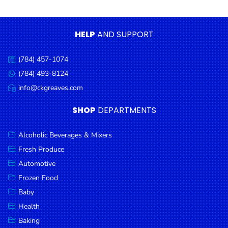
Condiments
Seafood
HELP
AND SUPPORT
Cooking
Oils &
(784) 457-1074
Call
Vinegar
us:
(784) 493-8124
Message
Snacks
us:
info@ckgreaves.com
Email
us:
Dairy
SHOP
DEPARTMENTS
Spices &
Seasonings
Alcoholic Beverages & Mixers
Fresh Produce
Deli Meats
Automotive
Stationary
Frozen Food
Dried Peas
Baby
& Beans
Health
Baking
Tobacco