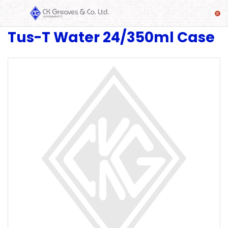
Tus-T Water 24/350ml Case
SHOP
Alcoholic
Beverages
& Mixers
Fresh
Produce
Automotive
Frozen
Food
Baby
Health
Baking