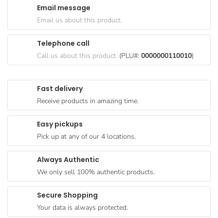
Email message
Goods
Email us about this product.
Paperware,
Bakeware &
Telephone call
Plastics
Call us about this product.
(PLU#:
0000000110010
)
Cereal &
Breakfast
Fast delivery
Food
Receive products in amazing time.
Pet
Products
Easy pickups
Pick up at any of our 4 locations.
Coffee, Tea
& Hot
Always Authentic
Chocolate
We only sell 100% authentic products.
Sauces,
Gravy &
Secure Shopping
Dressings
Your data is always protected.