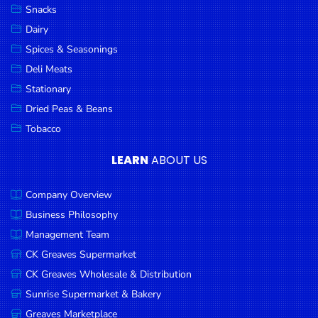
Snacks
Dairy
Spices & Seasonings
Deli Meats
Stationary
Dried Peas & Beans
Tobacco
LEARN
ABOUT US
Company Overview
Business Philosophy
Management Team
CK Greaves Supermarket
CK Greaves Wholesale & Distribution
Sunrise Supermarket & Bakery
Greaves Marketplace