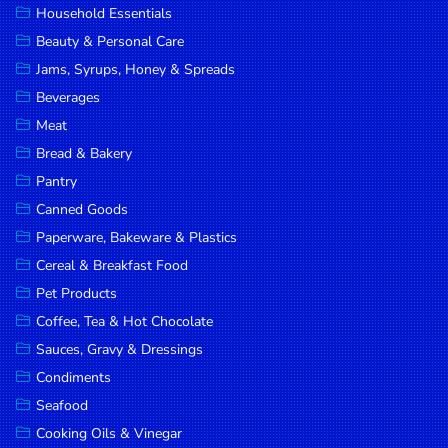
Household Essentials
DROP
Beauty & Personal Care
SAVE
Jams, Syrups, Honey & Spreads
Beverages
MORE
Meat
Bread & Bakery
Pantry
Canned Goods
Paperware, Bakeware & Plastics
Cereal & Breakfast Food
Pet Products
Coffee, Tea & Hot Chocolate
Sauces, Gravy & Dressings
Condiments
Seafood
Cooking Oils & Vinegar